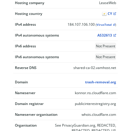
Hosting company
LeaseWeb
Hosting country
CY
IPv4 address
184.107.106.100
(
VirusTotal
)
IPv4 autonomous systems
AS32613
IPv6 address
Not Present
IPv6 autonomous systems
Not Present
Reverse DNS
shared-ca-02.vamhost.net
Domain
trash-removal.org
Nameserver
konnor.ns.cloudflare.com
Domain registrar
publicinterestregistry.org
Nameserver organisation
whois.cloudflare.com
Organisation
See PrivacyGuardian.org, REDACTED,
REDACTED, REDACTED, US