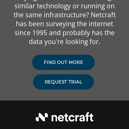
similar technology or running on
the same infrastructure? Netcraft
has been surveying the internet
since 1995 and probably has the
data you're looking for.
FIND OUT MORE
REQUEST TRIAL