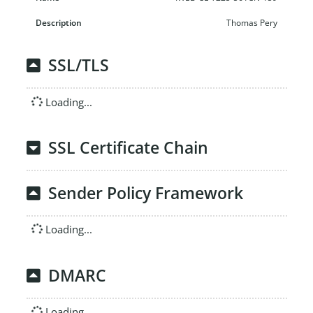
Thomas Pery
SSL/TLS
Loading...
SSL Certificate Chain
Sender Policy Framework
Loading...
DMARC
Loading...