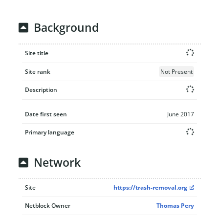
Background
Site title
Site rank
Not Present
Description
Date first seen
June 2017
Primary language
Network
Site
https://trash-removal.org
Netblock Owner
Thomas Pery