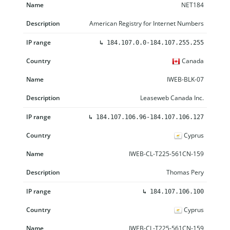
NET184
American Registry for Internet Numbers
↳
184.107.0.0-184.107.255.255
Canada
IWEB-BLK-07
Leaseweb Canada Inc.
↳
184.107.106.96-184.107.106.127
Cyprus
IWEB-CL-T225-561CN-159
Thomas Pery
↳
184.107.106.100
Cyprus
IWEB-CL-T225-561CN-159