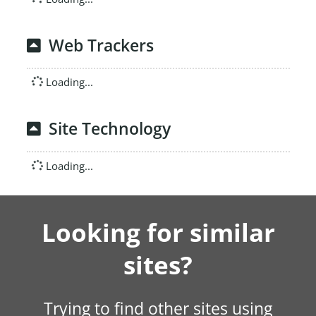
Web Trackers
Loading...
Site Technology
Loading...
Looking for similar
sites?
Trying to find other sites using