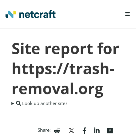
LEARN MORE
Site report for
REPORT FRAUD
https://trash-
removal.org
Look up another site?
Share: