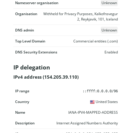
Nameserver organisation
Unknown
Organisation
Withheld for Privacy Purposes, Kalkofnsvegur
2, Reykjavik, 101, Iceland
DNS admin
Unknown
Top Level Domain
Commercial entities (.com)
DNS Security Extensions
Enabled
IP delegation
IPv4 address (154.205.39.110)
IP range
Country
Name
Description
::ffff:0.0.0.0/96
United States
IANA-IPV4-MAPPED-ADDRESS
Internet Assigned Numbers Authority