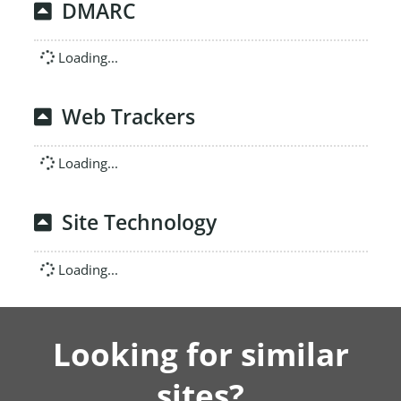
DMARC
Loading...
Web Trackers
Loading...
Site Technology
Loading...
Looking for similar
sites?