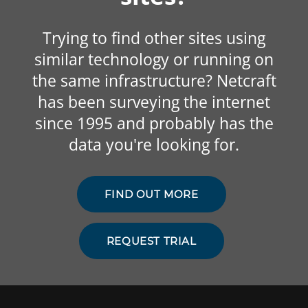
Trying to find other sites using
similar technology or running on
the same infrastructure? Netcraft
has been surveying the internet
since 1995 and probably has the
data you're looking for.
FIND OUT MORE
REQUEST TRIAL