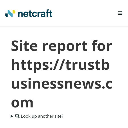
LEARN MORE
Site report for
REPORT FRAUD
https://trustb
usinessnews.c
om
Look up another site?