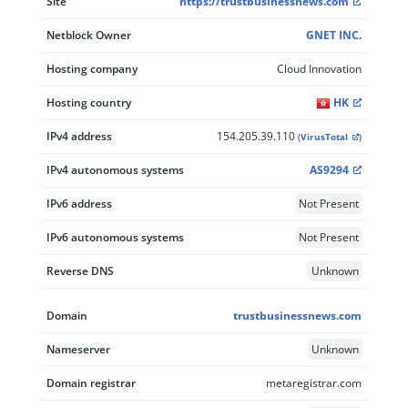
Site
https://trustbusinessnews.com
Netblock Owner
GNET INC.
Hosting company
Cloud Innovation
Hosting country
HK
IPv4 address
154.205.39.110
(
VirusTotal
)
IPv4 autonomous systems
AS9294
IPv6 address
Not Present
IPv6 autonomous systems
Not Present
Reverse DNS
Unknown
Domain
trustbusinessnews.com
Nameserver
Unknown
Domain registrar
metaregistrar.com