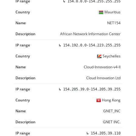
↳
154.0.0.0-154.255.255.255
Mauritius
NET154
African Network Information Center
↳
154.192.0.0-154.223.255.255
Seychelles
Cloud-Innovation-v4-II
Cloud Innovation Ltd
↳
154.205.39.0-154.205.39.255
Hong Kong
GNET_INC
GNET INC.
↳
154.205.39.110