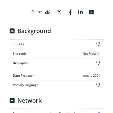
Share:
Background
Site title
Site rank
Not Present
Description
Date first seen
January 2021
Primary language
Network