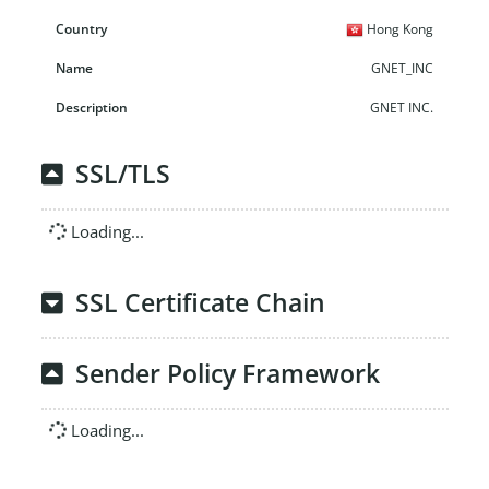
Hong Kong
GNET_INC
GNET INC.
SSL/TLS
Loading...
SSL Certificate Chain
Sender Policy Framework
Loading...