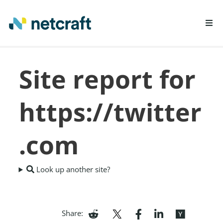
LEARN MORE
Site report for
REPORT FRAUD
https://twitter
.com
Look up another site?
Share: