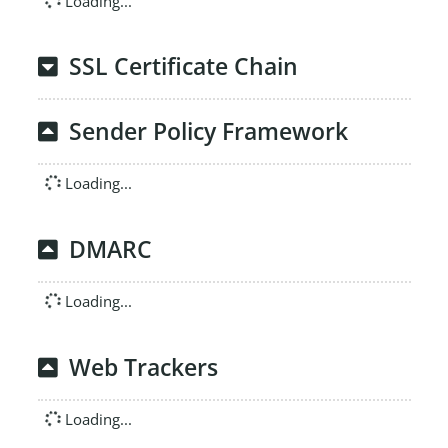
Loading...
SSL Certificate Chain
Sender Policy Framework
Loading...
DMARC
Loading...
Web Trackers
Loading...