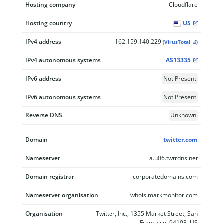
Hosting company
Cloudflare
Hosting country
US
IPv4 address
162.159.140.229
(
VirusTotal
)
IPv4 autonomous systems
AS13335
IPv6 address
Not Present
IPv6 autonomous systems
Not Present
Reverse DNS
Unknown
Domain
twitter.com
Nameserver
a.u06.twtrdns.net
Domain registrar
corporatedomains.com
Nameserver organisation
whois.markmonitor.com
Organisation
Twitter, Inc., 1355 Market Street, San
Francisco, 94103, US