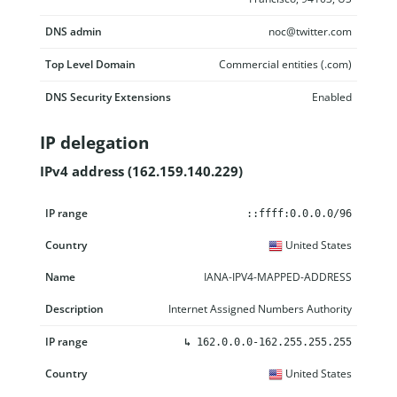
DNS admin
noc@twitter.com
Top Level Domain
Commercial entities (.com)
DNS Security Extensions
Enabled
IP delegation
IPv4 address (162.159.140.229)
IP range
Country
Name
Description
::ffff:0.0.0.0/96
United States
IANA-IPV4-MAPPED-ADDRESS
Internet Assigned Numbers Authority
↳
162.0.0.0-162.255.255.255
United States