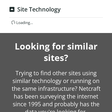
Site Technology
Loading...
Looking for similar
sites?
Trying to find other sites using
similar technology or running on
the same infrastructure? Netcraft
has been surveying the internet
since 1995 and probably has the
data you're looking for.