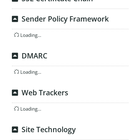
Sender Policy Framework
Loading...
DMARC
Loading...
Web Trackers
Loading...
Site Technology