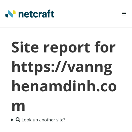
LEARN MORE
Site report for
REPORT FRAUD
https://vanng
henamdinh.co
m
Look up another site?