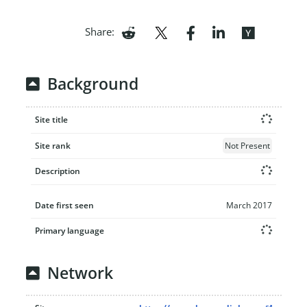
Share:
Background
Site title
Site rank
Not Present
Description
Date first seen
March 2017
Primary language
Network