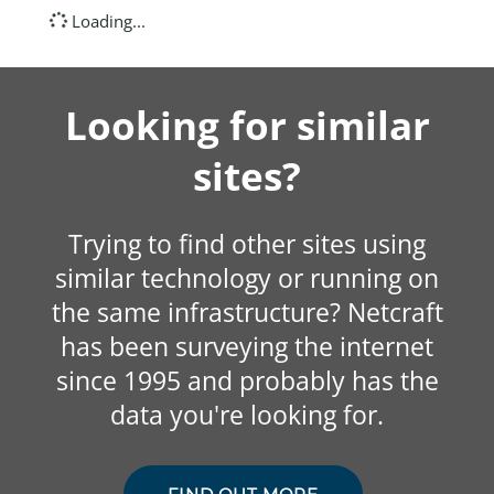
Loading...
Looking for similar
sites?
Trying to find other sites using
similar technology or running on
the same infrastructure? Netcraft
has been surveying the internet
since 1995 and probably has the
data you're looking for.