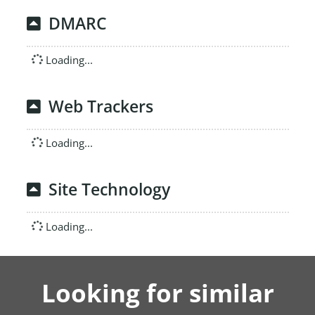
DMARC
Loading...
Web Trackers
Loading...
Site Technology
Loading...
Looking for similar