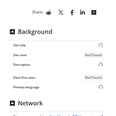
Share:
Background
Site title
Site rank
Not Present
Description
Date first seen
Not Present
Primary language
Network