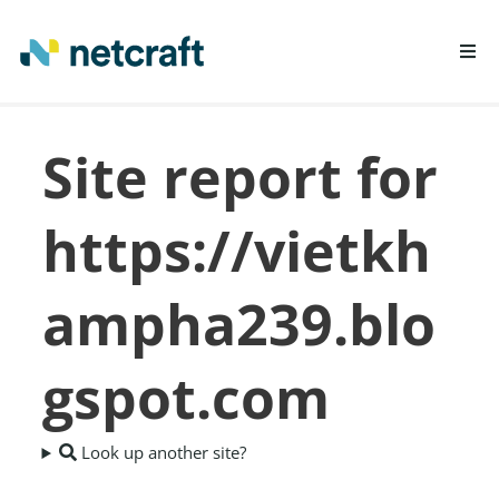
LEARN MORE
Site report for
REPORT FRAUD
https://vietkh
ampha239.blo
gspot.com
Look up another site?