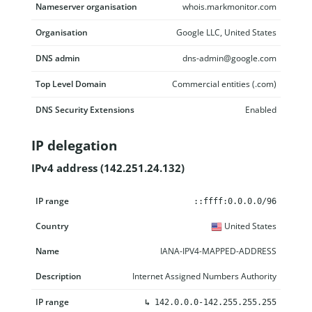
Nameserver organisation
whois.markmonitor.com
Organisation
Google LLC, United States
DNS admin
dns-admin@google.com
Top Level Domain
Commercial entities (.com)
DNS Security Extensions
Enabled
IP delegation
IPv4 address (142.251.24.132)
IP range
Country
Name
Description
::ffff:0.0.0.0/96
United States
IANA-IPV4-MAPPED-ADDRESS
Internet Assigned Numbers Authority
↳
142.0.0.0-142.255.255.255