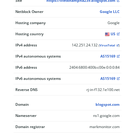
Site
https://vietkhampha239.blogspot.com
Netblock Owner
Google LLC
Hosting company
Google
Hosting country
US
IPv4 address
142.251.24.132
(
VirusTotal
)
IPv4 autonomous systems
AS15169
IPv6 address
2404:6800:400b:c00e:0:0:0:84
IPv6 autonomous systems
AS15169
Reverse DNS
rj-in-f132.1e100.net
Domain
blogspot.com
Nameserver
ns1.google.com
Domain registrar
markmonitor.com