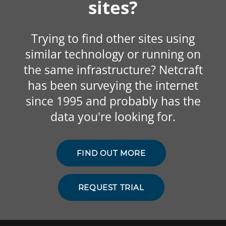
sites?
Trying to find other sites using
similar technology or running on
the same infrastructure? Netcraft
has been surveying the internet
since 1995 and probably has the
data you're looking for.
FIND OUT MORE
REQUEST TRIAL