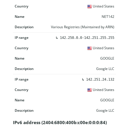
United States
NET142
Various Registries (Maintained by ARIN)
↳
142.250.0.0-142.251.255.255
United States
GOOGLE
Google LLC
↳
142.251.24.132
United States
GOOGLE
Google LLC
IPv6 address (2404:6800:400b:c00e:0:0:0:84)