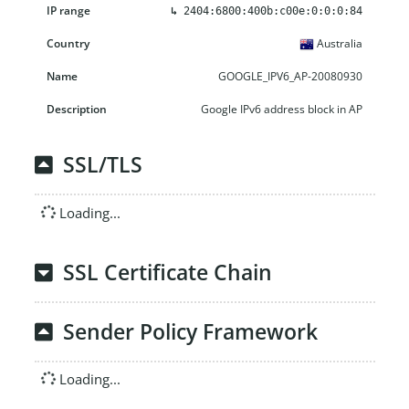
↳
2404:6800:400b:c00e:0:0:0:84
Australia
GOOGLE_IPV6_AP-20080930
Google IPv6 address block in AP
SSL/TLS
Loading...
SSL Certificate Chain
Sender Policy Framework
Loading...