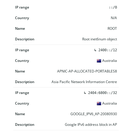
IP range
Country
Name
Description
::/0
N/A
ROOT
Root inet6num object
↳
2400::/12
Australia
APNIC-AP-ALLOCATED-PORTABLES8
Asia Pacific Network Information Centre
↳
2404:6800::/32
Australia
GOOGLE_IPV6_AP-20080930
Google IPv6 address block in AP