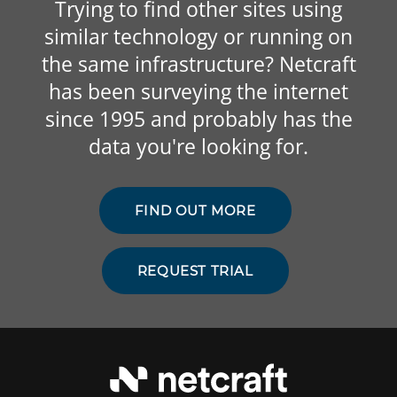
Trying to find other sites using
similar technology or running on
the same infrastructure? Netcraft
has been surveying the internet
since 1995 and probably has the
data you're looking for.
FIND OUT MORE
REQUEST TRIAL