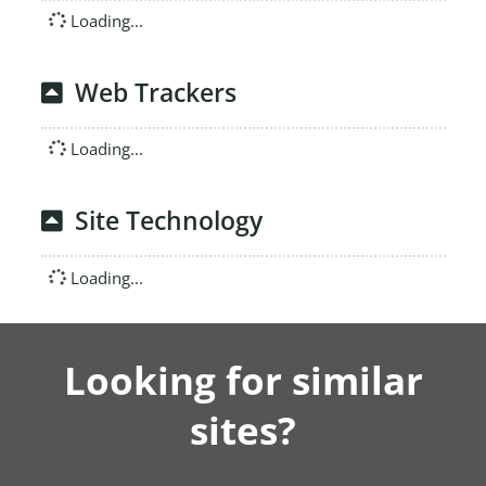
Loading...
Web Trackers
Loading...
Site Technology
Loading...
Looking for similar
sites?