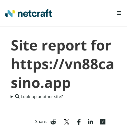
LEARN MORE
Site report for
REPORT FRAUD
https://vn88ca
sino.app
Look up another site?
Share: