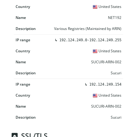
United States
NET192
Various Registries (Maintained by ARIN)
↳
192.124.249.0-192.124.249.255
United States
SUCURI-ARIN-002
Sucuri
↳
192.124.249.154
United States
SUCURI-ARIN-002
Sucuri
SSL/TLS