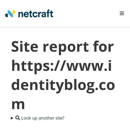
LEARN MORE
Site report for
REPORT FRAUD
https://www.i
dentityblog.co
m
Look up another site?