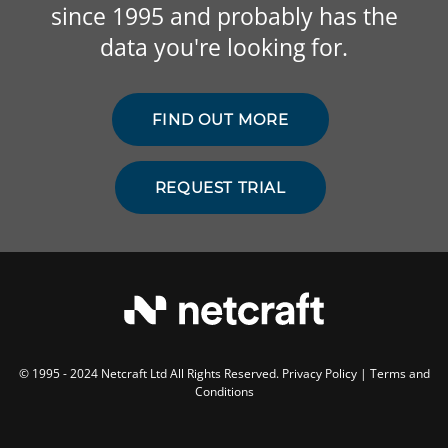
since 1995 and probably has the
data you're looking for.
FIND OUT MORE
REQUEST TRIAL
© 1995 - 2024 Netcraft Ltd All Rights Reserved.
Privacy Policy
|
Terms and
Conditions