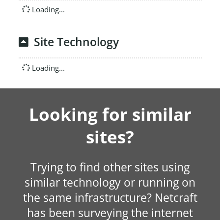
Loading...
Site Technology
Loading...
Looking for similar
sites?
Trying to find other sites using
similar technology or running on
the same infrastructure? Netcraft
has been surveying the internet