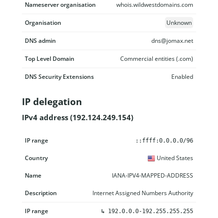
Nameserver organisation
whois.wildwestdomains.com
Organisation
Unknown
DNS admin
dns@jomax.net
Top Level Domain
Commercial entities (.com)
DNS Security Extensions
Enabled
IP delegation
IPv4 address (192.124.249.154)
IP range
Country
Name
Description
::ffff:0.0.0.0/96
United States
IANA-IPV4-MAPPED-ADDRESS
Internet Assigned Numbers Authority
↳
192.0.0.0-192.255.255.255