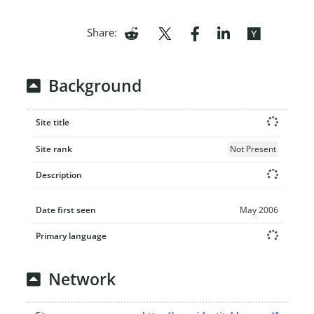
Share:
Background
Site title
Site rank
Not Present
Description
Date first seen
May 2006
Primary language
Network