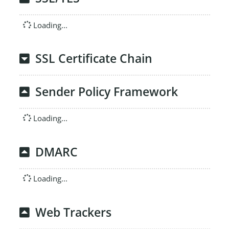
Loading...
SSL Certificate Chain
Sender Policy Framework
Loading...
DMARC
Loading...
Web Trackers