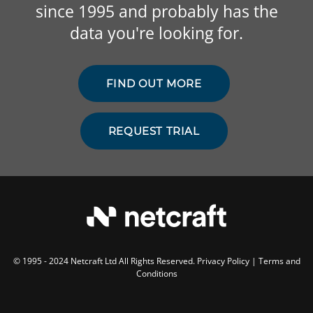
since 1995 and probably has the
data you're looking for.
FIND OUT MORE
REQUEST TRIAL
© 1995 - 2024 Netcraft Ltd All Rights Reserved.
Privacy Policy
|
Terms and
Conditions