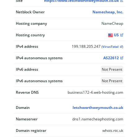
Site
https://www.letchworthweymouth.co.uk
Netblock Owner
Namecheap, Inc.
Hosting company
NameCheap
Hosting country
US
IPv4 address
199.188.205.247
(
VirusTotal
)
IPv4 autonomous systems
AS22612
IPv6 address
Not Present
IPv6 autonomous systems
Not Present
Reverse DNS
business172-4.web-hosting.com
Domain
letchworthweymouth.co.uk
Nameserver
dns1.namecheaphosting.com
Domain registrar
whois.nic.uk