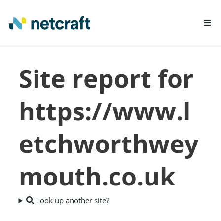
LEARN MORE
Site report for
REPORT FRAUD
https://www.l
etchworthwey
mouth.co.uk
Look up another site?