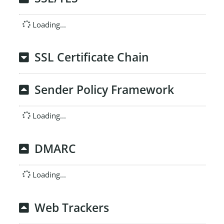
Loading...
SSL Certificate Chain
Sender Policy Framework
Loading...
DMARC
Loading...
Web Trackers