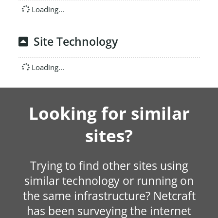
Loading...
Site Technology
Loading...
Looking for similar
sites?
Trying to find other sites using
similar technology or running on
the same infrastructure? Netcraft
has been surveying the internet