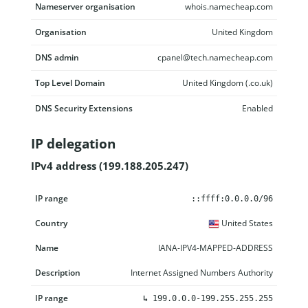
Nameserver organisation
whois.namecheap.com
Organisation
United Kingdom
DNS admin
cpanel@tech.namecheap.com
Top Level Domain
United Kingdom (.co.uk)
DNS Security Extensions
Enabled
IP delegation
IPv4 address (199.188.205.247)
IP range
Country
Name
Description
::ffff:0.0.0.0/96
United States
IANA-IPV4-MAPPED-ADDRESS
Internet Assigned Numbers Authority
↳
199.0.0.0-199.255.255.255