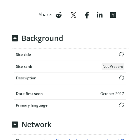
Share:
Background
Site title
Site rank
Not Present
Description
Date first seen
October 2017
Primary language
Network