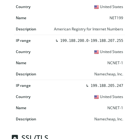
United States
NET199
American Registry for Internet Numbers
↳
199.188.200.0-199.188.207.255
United States
NCNET-1
Namecheap, Inc.
↳
199.188.205.247
United States
NCNET-1
Namecheap, Inc.
SSL/TLS