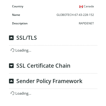
Canada
GLOBOTECH-67-43-228-152
RAPIDENET
SSL/TLS
Loading...
SSL Certificate Chain
Sender Policy Framework
Loading...