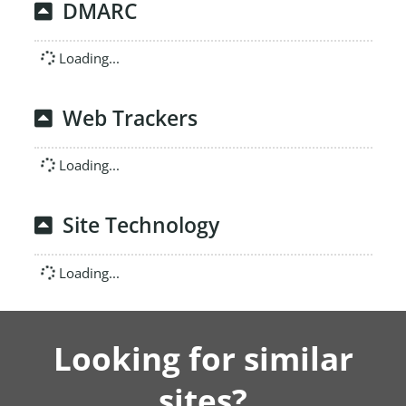
DMARC
Loading...
Web Trackers
Loading...
Site Technology
Loading...
Looking for similar
sites?