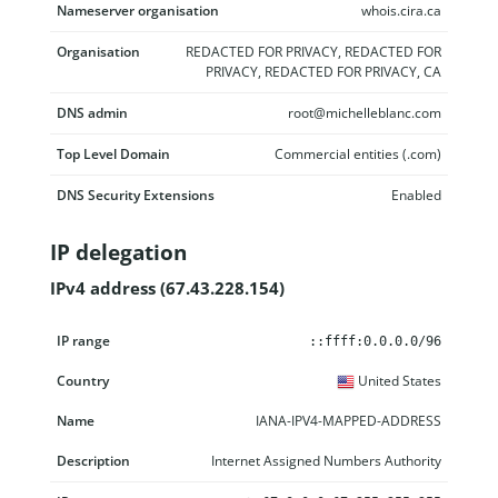
Nameserver organisation
whois.cira.ca
Organisation
REDACTED FOR PRIVACY, REDACTED FOR
PRIVACY, REDACTED FOR PRIVACY, CA
DNS admin
root@michelleblanc.com
Top Level Domain
Commercial entities (.com)
DNS Security Extensions
Enabled
IP delegation
IPv4 address (67.43.228.154)
IP range
Country
Name
Description
::ffff:0.0.0.0/96
United States
IANA-IPV4-MAPPED-ADDRESS
Internet Assigned Numbers Authority