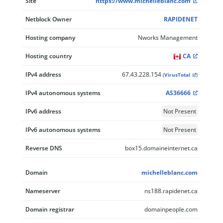
Site
https://www.michelleblanc.com
Netblock Owner
RAPIDENET
Hosting company
Nworks Management
Hosting country
CA
IPv4 address
67.43.228.154
(
VirusTotal
)
IPv4 autonomous systems
AS36666
IPv6 address
Not Present
IPv6 autonomous systems
Not Present
Reverse DNS
box15.domaineinternet.ca
Domain
michelleblanc.com
Nameserver
ns188.rapidenet.ca
Domain registrar
domainpeople.com