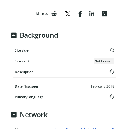
Share:
Background
Site title
Site rank
Not Present
Description
Date first seen
February 2018
Primary language
Network