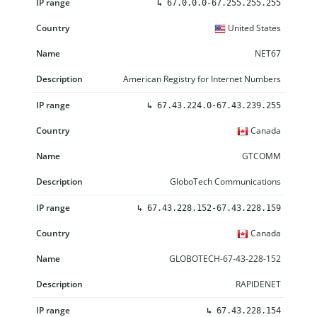
↳
67.0.0.0-67.255.255.255
United States
NET67
American Registry for Internet Numbers
↳
67.43.224.0-67.43.239.255
Canada
GTCOMM
GloboTech Communications
↳
67.43.228.152-67.43.228.159
Canada
GLOBOTECH-67-43-228-152
RAPIDENET
↳
67.43.228.154