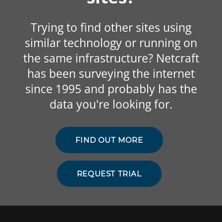
Trying to find other sites using
similar technology or running on
the same infrastructure? Netcraft
has been surveying the internet
since 1995 and probably has the
data you're looking for.
FIND OUT MORE
REQUEST TRIAL