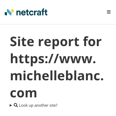
LEARN MORE
Site report for
REPORT FRAUD
https://www.
michelleblanc.
com
Look up another site?