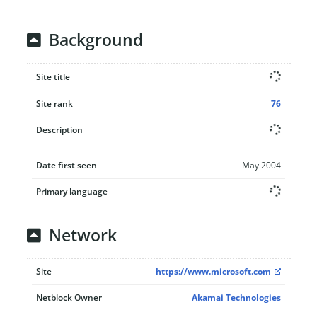
Background
Site title
Site rank
76
Description
Date first seen
May 2004
Primary language
Network
Site
https://www.microsoft.com
Netblock Owner
Akamai Technologies