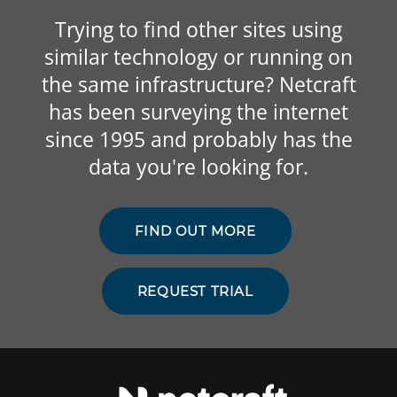
Trying to find other sites using
similar technology or running on
the same infrastructure? Netcraft
has been surveying the internet
since 1995 and probably has the
data you're looking for.
FIND OUT MORE
REQUEST TRIAL