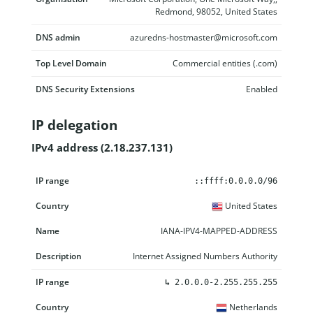
Redmond, 98052, United States
DNS admin
azuredns-hostmaster@microsoft.com
Top Level Domain
Commercial entities (.com)
DNS Security Extensions
Enabled
IP delegation
IPv4 address (2.18.237.131)
IP range
Country
Name
Description
::ffff:0.0.0.0/96
United States
IANA-IPV4-MAPPED-ADDRESS
Internet Assigned Numbers Authority
↳
2.0.0.0-2.255.255.255
Netherlands