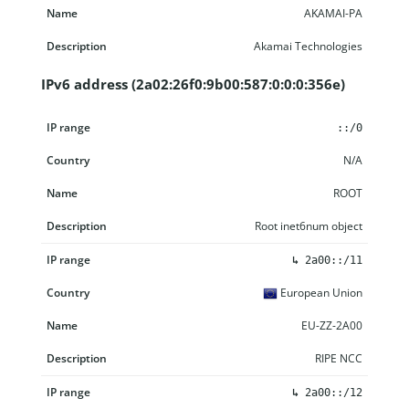
AKAMAI-PA
Akamai Technologies
IPv6 address (2a02:26f0:9b00:587:0:0:0:356e)
IP range
Country
Name
Description
::/0
N/A
ROOT
Root inet6num object
↳
2a00::/11
European Union
EU-ZZ-2A00
RIPE NCC
↳
2a00::/12