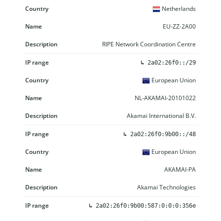
Netherlands
EU-ZZ-2A00
RIPE Network Coordination Centre
↳
2a02:26f0::/29
European Union
NL-AKAMAI-20101022
Akamai International B.V.
↳
2a02:26f0:9b00::/48
European Union
AKAMAI-PA
Akamai Technologies
↳
2a02:26f0:9b00:587:0:0:0:356e