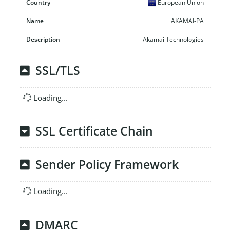
European Union
AKAMAI-PA
Akamai Technologies
SSL/TLS
Loading...
SSL Certificate Chain
Sender Policy Framework
Loading...
DMARC