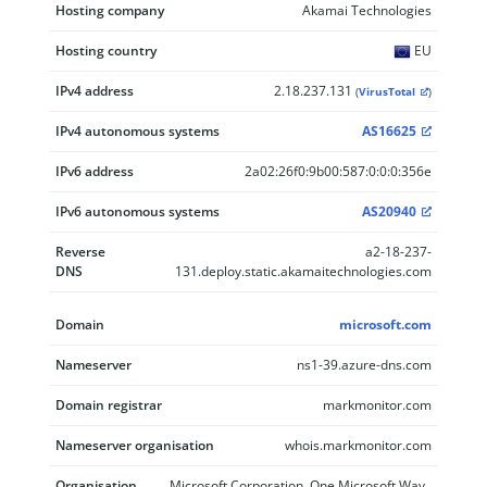
Hosting company
Akamai Technologies
Hosting country
EU
IPv4 address
2.18.237.131
(
VirusTotal
)
IPv4 autonomous systems
AS16625
IPv6 address
2a02:26f0:9b00:587:0:0:0:356e
IPv6 autonomous systems
AS20940
Reverse
a2-18-237-
DNS
131.deploy.static.akamaitechnologies.com
Domain
microsoft.com
Nameserver
ns1-39.azure-dns.com
Domain registrar
markmonitor.com
Nameserver organisation
whois.markmonitor.com
Organisation
Microsoft Corporation, One Microsoft Way,,