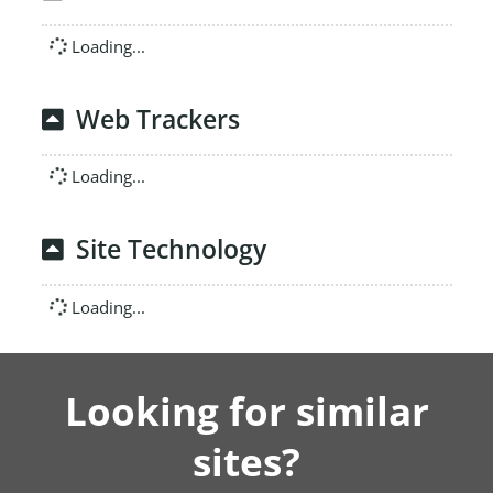
Loading...
Web Trackers
Loading...
Site Technology
Loading...
Looking for similar
sites?