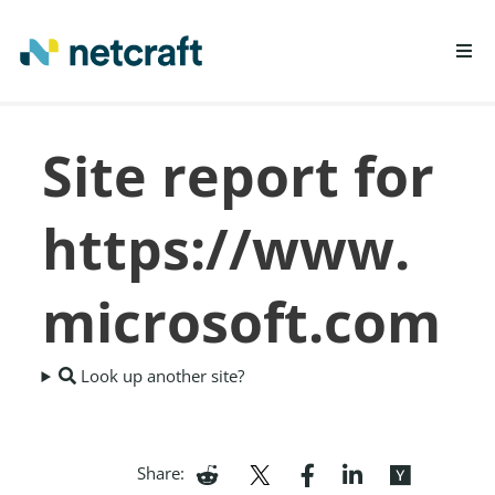
LEARN MORE
Site report for
REPORT FRAUD
https://www.
microsoft.com
Look up another site?
Share: