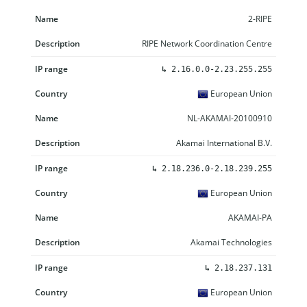
2-RIPE
RIPE Network Coordination Centre
↳
2.16.0.0-2.23.255.255
European Union
NL-AKAMAI-20100910
Akamai International B.V.
↳
2.18.236.0-2.18.239.255
European Union
AKAMAI-PA
Akamai Technologies
↳
2.18.237.131
European Union