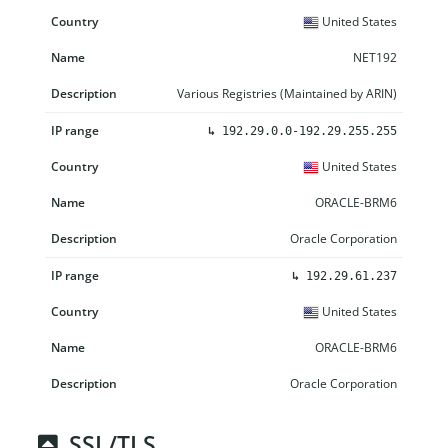
United States
NET192
Various Registries (Maintained by ARIN)
↳
192.29.0.0-192.29.255.255
United States
ORACLE-BRM6
Oracle Corporation
↳
192.29.61.237
United States
ORACLE-BRM6
Oracle Corporation
SSL/TLS