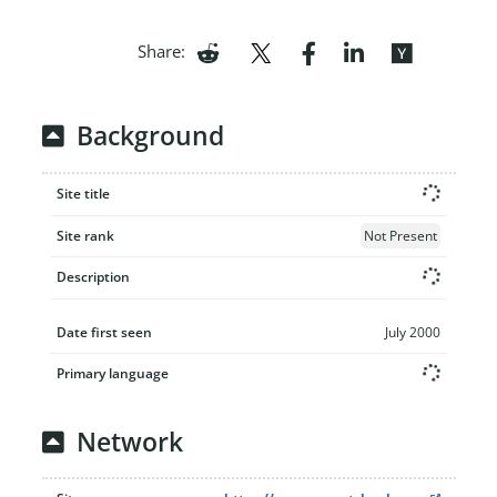
Share:
Background
Site title
Site rank
Not Present
Description
Date first seen
July 2000
Primary language
Network