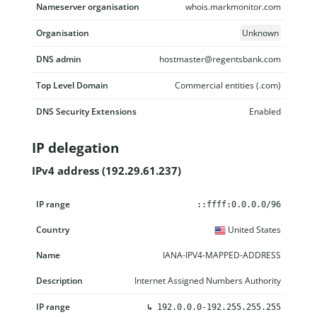
Nameserver organisation
whois.markmonitor.com
Organisation
Unknown
DNS admin
hostmaster@regentsbank.com
Top Level Domain
Commercial entities (.com)
DNS Security Extensions
Enabled
IP delegation
IPv4 address (192.29.61.237)
IP range
Country
Name
Description
::ffff:0.0.0.0/96
United States
IANA-IPV4-MAPPED-ADDRESS
Internet Assigned Numbers Authority
↳
192.0.0.0-192.255.255.255