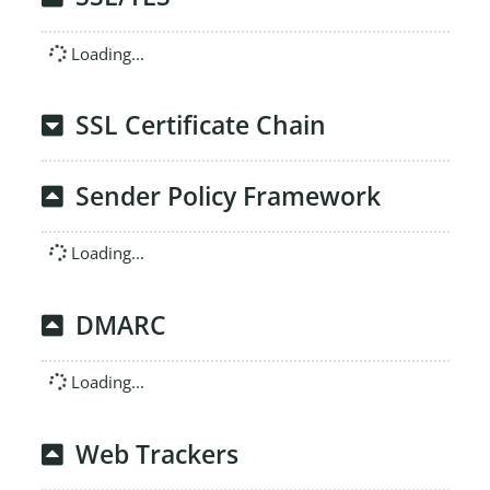
Loading...
SSL Certificate Chain
Sender Policy Framework
Loading...
DMARC
Loading...
Web Trackers