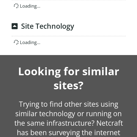
Loading...
Site Technology
Loading...
Looking for similar
sites?
Trying to find other sites using
similar technology or running on
the same infrastructure? Netcraft
has been surveying the internet