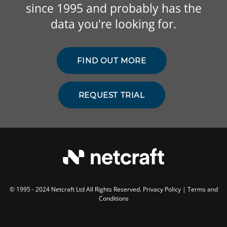
since 1995 and probably has the
data you're looking for.
FIND OUT MORE
REQUEST TRIAL
© 1995 - 2024 Netcraft Ltd All Rights Reserved.
Privacy Policy
|
Terms and
Conditions