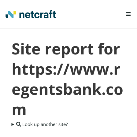
LEARN MORE
Site report for
REPORT FRAUD
https://www.r
egentsbank.co
m
Look up another site?