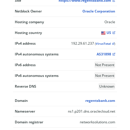
Site
https://www.regentsbank.com
Netblock Owner
Oracle Corporation
Hosting company
Oracle
Hosting country
US
IPv4 address
192.29.61.237
(
VirusTotal
)
IPv4 autonomous systems
AS31898
IPv6 address
Not Present
IPv6 autonomous systems
Not Present
Reverse DNS
Unknown
Domain
regentsbank.com
Nameserver
ns1.p201.dns.oraclecloud.net
Domain registrar
networksolutions.com