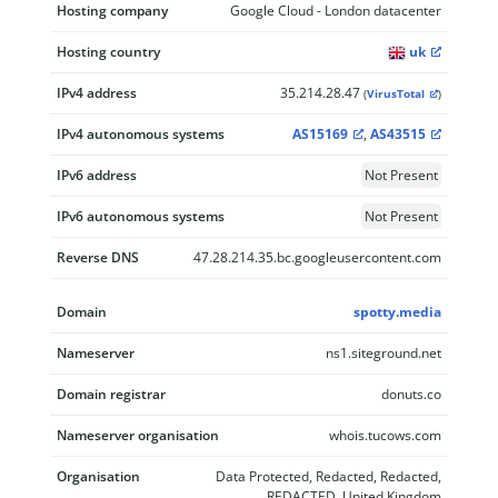
Hosting company
Google Cloud - London datacenter
Hosting country
uk
IPv4 address
35.214.28.47
(
VirusTotal
)
IPv4 autonomous systems
AS15169
,
AS43515
IPv6 address
Not Present
IPv6 autonomous systems
Not Present
Reverse DNS
47.28.214.35.bc.googleusercontent.com
Domain
spotty.media
Nameserver
ns1.siteground.net
Domain registrar
donuts.co
Nameserver organisation
whois.tucows.com
Organisation
Data Protected, Redacted, Redacted,
REDACTED, United Kingdom