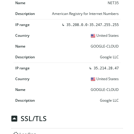
NET35
American Registry for Internet Numbers
↳
35.208.0.0-35.247.255.255
United States
GOOGLE-CLOUD
Google LLC
↳
35.214.28.47
United States
GOOGLE-CLOUD
Google LLC
SSL/TLS