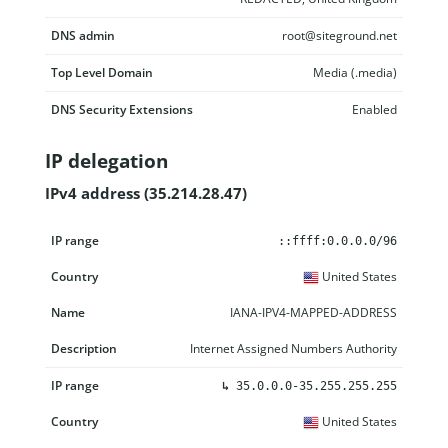
DNS admin
root@siteground.net
Top Level Domain
Media (.media)
DNS Security Extensions
Enabled
IP delegation
IPv4 address (35.214.28.47)
IP range
Country
Name
Description
::ffff:0.0.0.0/96
United States
IANA-IPV4-MAPPED-ADDRESS
Internet Assigned Numbers Authority
↳
35.0.0.0-35.255.255.255
United States