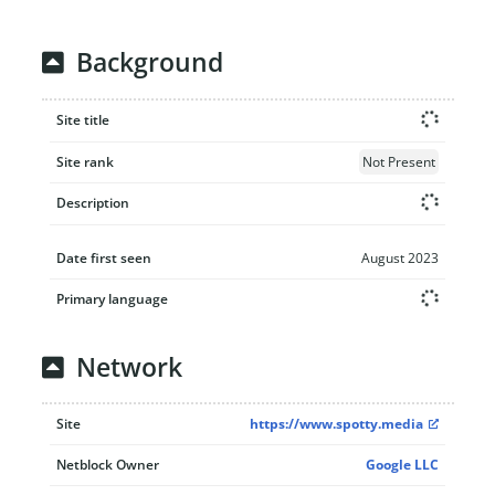
Background
Site title
Site rank
Not Present
Description
Date first seen
August 2023
Primary language
Network
Site
https://www.spotty.media
Netblock Owner
Google LLC