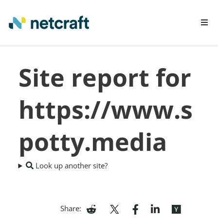
LEARN MORE
Site report for
REPORT FRAUD
https://www.s
potty.media
Look up another site?
Share: