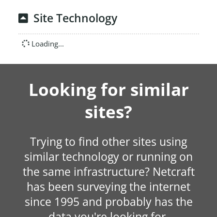
Site Technology
Loading...
Looking for similar
sites?
Trying to find other sites using
similar technology or running on
the same infrastructure? Netcraft
has been surveying the internet
since 1995 and probably has the
data you're looking for.