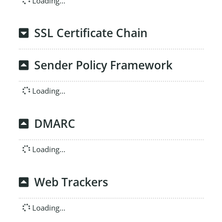
Loading...
SSL Certificate Chain
Sender Policy Framework
Loading...
DMARC
Loading...
Web Trackers
Loading...