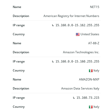
NET15
American Registry for Internet Numbers
↳
15.160.0.0-15.162.255.255
United States
AT-88-Z
Amazon Technologies Inc.
↳
15.160.0.0-15.160.255.255
Italy
AMAZON-MXP
Amazon Data Services Italy
↳
15.160.73.215
Italy