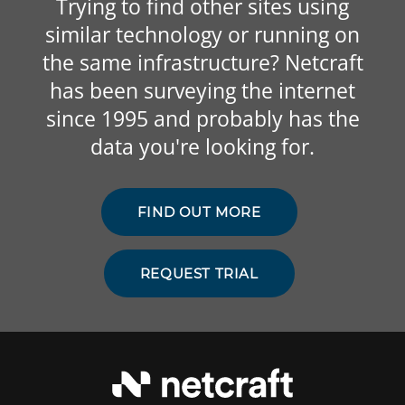
Trying to find other sites using
similar technology or running on
the same infrastructure? Netcraft
has been surveying the internet
since 1995 and probably has the
data you're looking for.
FIND OUT MORE
REQUEST TRIAL