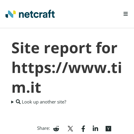
LEARN MORE
Site report for
REPORT FRAUD
https://www.ti
m.it
Look up another site?
Share: