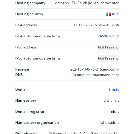
Hosting company
Amazon - EU South (Milan) datacenter
Hosting country
it
IPv4 address
15.160.73.215
(
VirusTotal
)
IPv4 autonomous systems
AS16509
IPv6 address
Not Present
IPv6 autonomous systems
Not Present
Reverse
ec2-15-160-73-215.eu-south-
DNS
1.compute.amazonaws.com
Domain
tim.it
Nameserver
dns.tim.it
Domain registrar
nic.it
Nameserver organisation
whois.nic.it
Organisation
Telecom Italia S.p.A., Via Gaetano Negri 1,