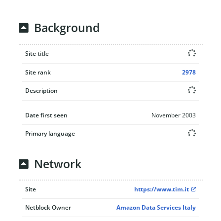
Background
Site title
Site rank
2978
Description
Date first seen
November 2003
Primary language
Network
Site
https://www.tim.it
Netblock Owner
Amazon Data Services Italy