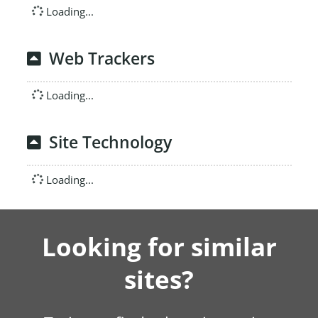
Loading...
Web Trackers
Loading...
Site Technology
Loading...
Looking for similar
sites?