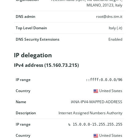
MILANO, 20123, Italy
DNS admin
root@dns.tim.it
Top Level Domain
Italy (.it)
DNS Security Extensions
Enabled
IP delegation
IPv4 address (15.160.73.215)
IP range
Country
Name
Description
::ffff:0.0.0.0/96
United States
IANA-IPV4-MAPPED-ADDRESS
Internet Assigned Numbers Authority
↳
15.0.0.0-15.255.255.255
United States