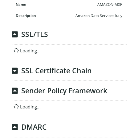
AMAZON-MXP
Amazon Data Services Italy
SSL/TLS
Loading...
SSL Certificate Chain
Sender Policy Framework
Loading...
DMARC