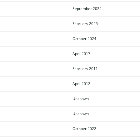
September 2024
February 2025
October 2024
April 2017
February 2011
April 2012
Unknown
Unknown
October 2022