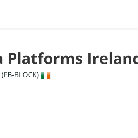
a Platforms Irelan
5 (FB-BLOCK)