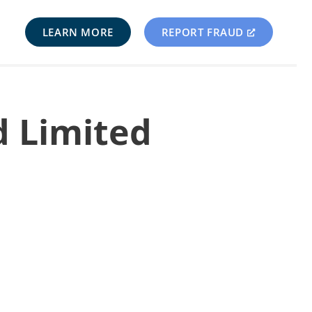
LEARN MORE
REPORT FRAUD
d Limited