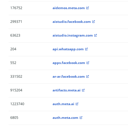
176752
aidemos.meta.com
299371
aistudio.facebook.com
63623
aistudio.instagram.com
204
api.whatsapp.com
552
apps.facebook.com
331502
ar-ar.facebook.com
915204
artifacts.meta.ai
1223740
auth.meta.ai
6805
auth.meta.com