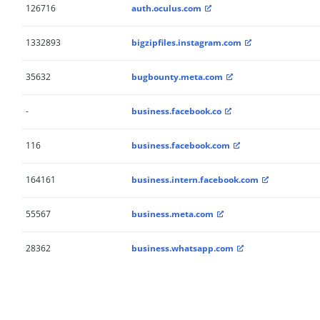
126716
auth.oculus.com
1332893
bigzipfiles.instagram.com
35632
bugbounty.meta.com
-
business.facebook.co
116
business.facebook.com
164161
business.intern.facebook.com
55567
business.meta.com
28362
business.whatsapp.com