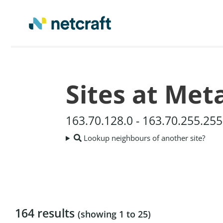
Sites at Met
163.70.128.0 - 163.70.255.25
Lookup neighbours of another site?
164 results
(showing 1 to 25)