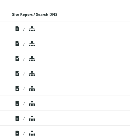
Site Report / Search DNS
/
/
/
/
/
/
/
/