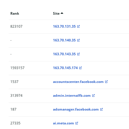
Rank
Site
823107
163.70.131.35
-
163.70.140.35
-
163.70.143.35
1593157
163.70.145.174
1537
accountscenter.facebook.com
313974
admin.internalfb.com
187
adsmanager.facebook.com
27335
ai.meta.com