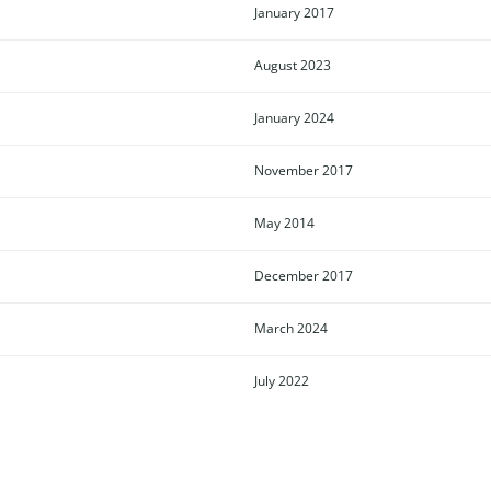
January 2017
August 2023
January 2024
November 2017
May 2014
December 2017
March 2024
July 2022