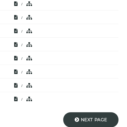
/
/
/
/
/
/
/
/
NEXT PAGE