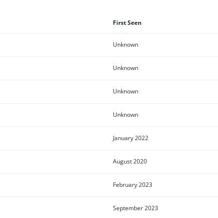
First Seen
Unknown
Unknown
Unknown
Unknown
January 2022
August 2020
February 2023
September 2023