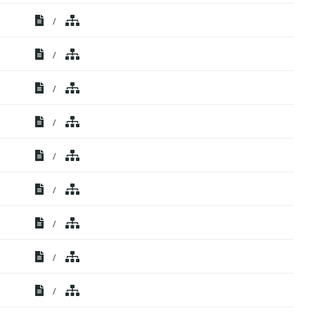
/
/
/
/
/
/
/
/
/