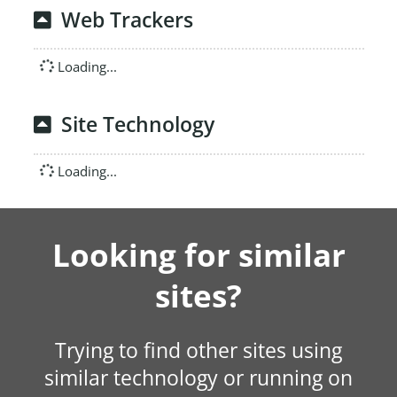
Web Trackers
Loading...
Site Technology
Loading...
Looking for similar
sites?
Trying to find other sites using
similar technology or running on