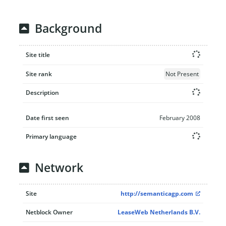
Background
Site title
Site rank
Not Present
Description
Date first seen
February 2008
Primary language
Network
Site
http://semanticagp.com
Netblock Owner
LeaseWeb Netherlands B.V.