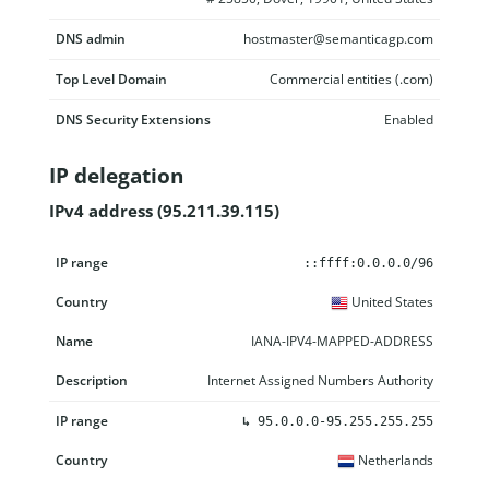
DNS admin
hostmaster@semanticagp.com
Top Level Domain
Commercial entities (.com)
DNS Security Extensions
Enabled
IP delegation
IPv4 address (95.211.39.115)
IP range
Country
Name
Description
::ffff:0.0.0.0/96
United States
IANA-IPV4-MAPPED-ADDRESS
Internet Assigned Numbers Authority
↳
95.0.0.0-95.255.255.255
Netherlands