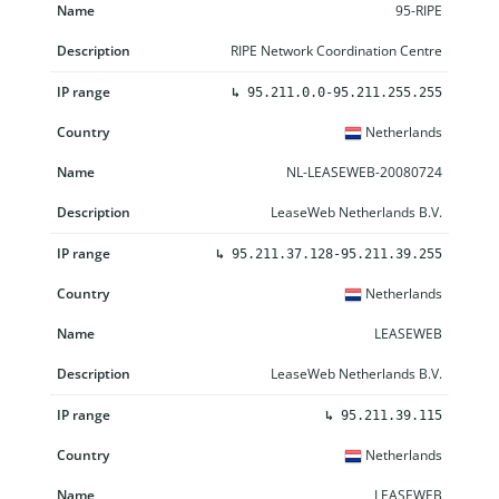
95-RIPE
RIPE Network Coordination Centre
↳
95.211.0.0-95.211.255.255
Netherlands
NL-LEASEWEB-20080724
LeaseWeb Netherlands B.V.
↳
95.211.37.128-95.211.39.255
Netherlands
LEASEWEB
LeaseWeb Netherlands B.V.
↳
95.211.39.115
Netherlands
LEASEWEB