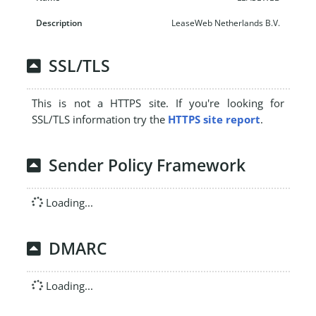
LeaseWeb Netherlands B.V.
SSL/TLS
This is not a HTTPS site. If you're looking for
SSL/TLS information try the
HTTPS site report
.
Sender Policy Framework
Loading...
DMARC
Loading...