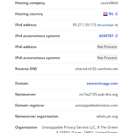
Hosting company
LeaseWeb
Hosting country
NL
IPv4 address
95.211.39.115
(
VirusTotal
)
IPv4 autonomous systems
AS60781
IPv6 address
Not Present
IPv6 autonomous systems
Not Present
Reverse DNS
shared-nl-02.vamhost.net
Domain
semanticagp.com
Nameserver
ns1lw2105.pub-dns.org
Domain registrar
unstoppabledomains.com
Nameserver organisation
whois.pir.org
Organisation
Unstoppable Privacy Service LLC, 8 The Green
# 25850, Dover, 19901, United States