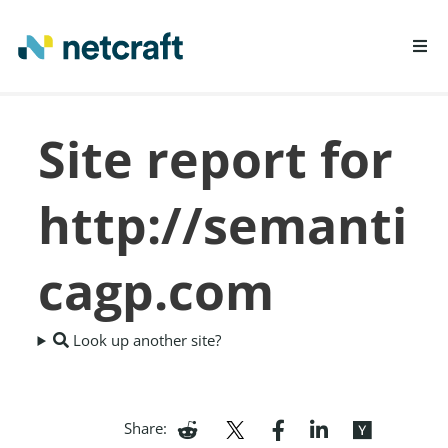
LEARN MORE
Site report for
REPORT FRAUD
http://semanti
cagp.com
Look up another site?
Share: