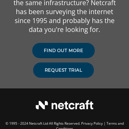
the same infrastructure? Netcraft
has been surveying the internet
since 1995 and probably has the
data you're looking for.
FIND OUT MORE
REQUEST TRIAL
© 1995 - 2024 Netcraft Ltd All Rights Reserved.
Privacy Policy
|
Terms and
Conditions