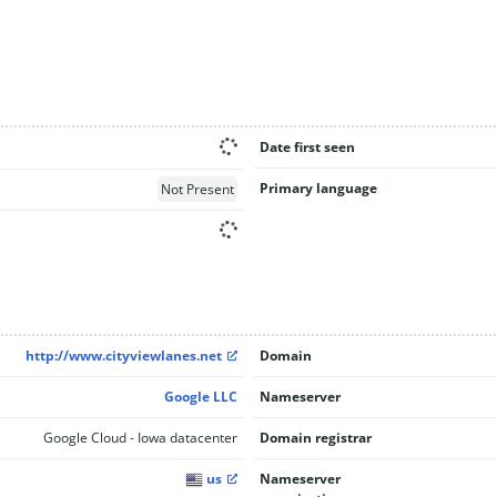
Date first seen
Primary language
Not Present
http://www.cityviewlanes.net
Domain
Google LLC
Nameserver
Google Cloud - Iowa datacenter
Domain registrar
us
Nameserver