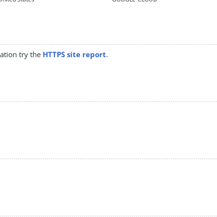
mation try the
HTTPS site report
.