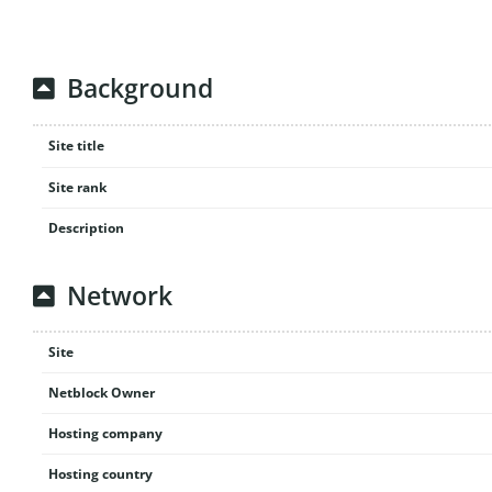
Background
Site title
Site rank
Description
Network
Site
Netblock Owner
Hosting company
Hosting country