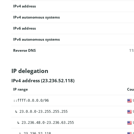
IPv4 address
IPv4 autonomous systems
IPv6 address
IPv6 autonomous systems
Reverse DNS
11
IP delegation
IPv4 address (23.236.52.118)
IP range
Cou
U
::ffff:0.0.0.0/96
U
↳
23.0.0.0-23.255.255.255
U
↳
23.236.48.0-23.236.63.255
U
↳
23.236.52.118