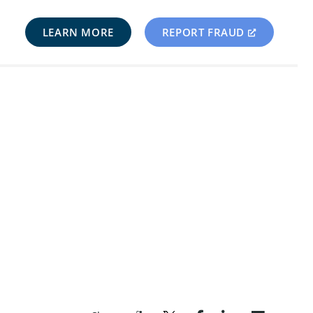
LEARN MORE
REPORT FRAUD