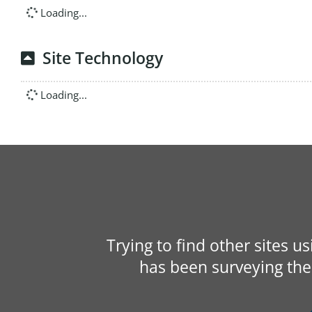
Loading...
Site Technology
Loading...
Trying to find other sites u
has been surveying the 