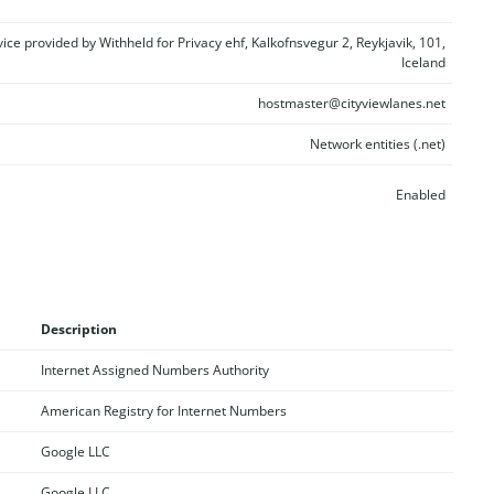
vice provided by Withheld for Privacy ehf, Kalkofnsvegur 2, Reykjavik, 101,
Iceland
hostmaster@cityviewlanes.net
Network entities (.net)
Enabled
Description
Internet Assigned Numbers Authority
American Registry for Internet Numbers
Google LLC
Google LLC