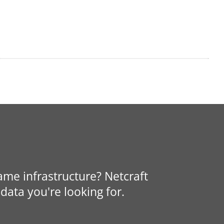
same infrastructure? Netcraft
data you're looking for.