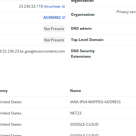
organisation
23.236.52.118
(
VirusTotal
)
Privacy ser
Organisation
AS396982
DNS admin
Not Present
Top Level Domain
Not Present
DNS Security
8.52.236.23.bc.googleusercontent.com
Extensions
ntry
Name
nited States
IANA-IPV4-MAPPED-ADDRESS
nited States
NET23
nited States
GOOGLE-CLOUD
nited States
GOOGLE-CLOUD