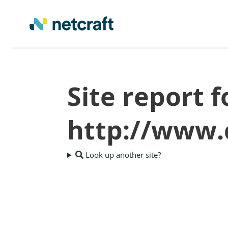
Site report f
http://www.
Look up another site?