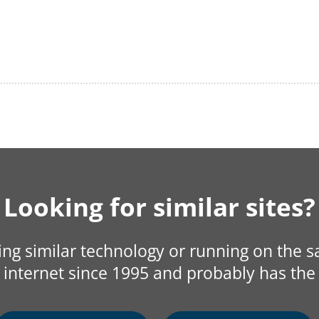
Looking for similar sites?
sing similar technology or running on the 
internet since 1995 and probably has the 