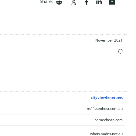
Share:
November 2021
cityviewlanes.net
ns11.seohost.com.au
namecheap.com
whois.audns.net.au