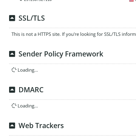
SSL/TLS
This is not a HTTPS site. If you're looking for SSL/TLS infor
Sender Policy Framework
Loading...
DMARC
Loading...
Web Trackers