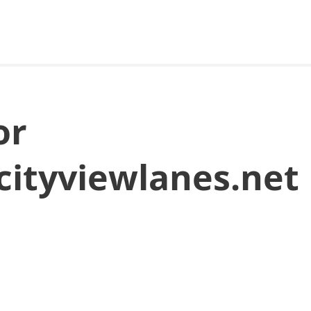
or
cityviewlanes.net