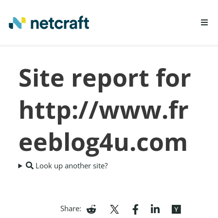
LEARN MORE
Site report for
REPORT FRAUD
http://www.fr
eeblog4u.com
Look up another site?
Share: