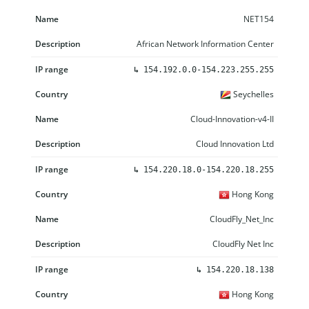
NET154
African Network Information Center
↳
154.192.0.0-154.223.255.255
Seychelles
Cloud-Innovation-v4-II
Cloud Innovation Ltd
↳
154.220.18.0-154.220.18.255
Hong Kong
CloudFly_Net_Inc
CloudFly Net Inc
↳
154.220.18.138
Hong Kong