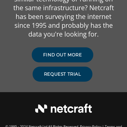
the same infrastructure? Netcraft
has been surveying the internet
since 1995 and probably has the
data you're looking for.
FIND OUT MORE
REQUEST TRIAL
© 1995 - 2024 Netcraft Ltd All Rights Reserved.
Privacy Policy
|
Terms and