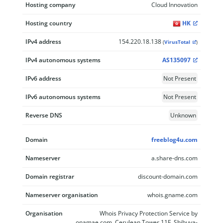
Hosting company
Cloud Innovation
Hosting country
HK
IPv4 address
154.220.18.138
(
VirusTotal
)
IPv4 autonomous systems
AS135097
IPv6 address
Not Present
IPv6 autonomous systems
Not Present
Reverse DNS
Unknown
Domain
freeblog4u.com
Nameserver
a.share-dns.com
Domain registrar
discount-domain.com
Nameserver organisation
whois.gname.com
Organisation
Whois Privacy Protection Service by
onamae.com, Cerulean Tower 11F, Shibuya-