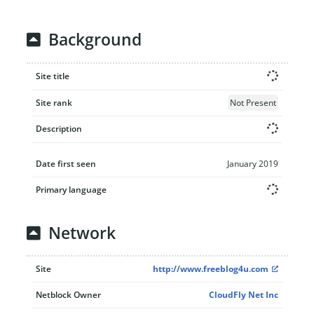
Background
Site title
Site rank
Not Present
Description
Date first seen
January 2019
Primary language
Network
Site
http://www.freeblog4u.com
Netblock Owner
CloudFly Net Inc