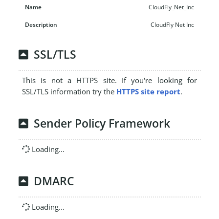
CloudFly_Net_Inc
CloudFly Net Inc
SSL/TLS
This is not a HTTPS site. If you're looking for
SSL/TLS information try the
HTTPS site report
.
Sender Policy Framework
Loading...
DMARC
Loading...