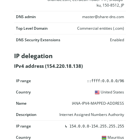
ku, 150-8512, JP
DNS admin
master@share-dns.com
Top Level Domain
Commercial entities (.com)
DNS Security Extensions
Enabled
IP delegation
IPv4 address (154.220.18.138)
IP range
Country
Name
Description
::ffff:0.0.0.0/96
United States
IANA-IPV4-MAPPED-ADDRESS
Internet Assigned Numbers Authority
↳
154.0.0.0-154.255.255.255
Mauritius