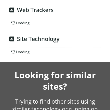
Web Trackers
Loading...
Site Technology
Loading...
Looking for similar
sites?
Trying to find other sites using
similar technology or running on