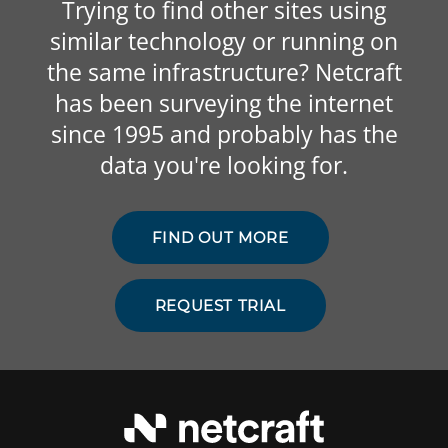
Trying to find other sites using
similar technology or running on
the same infrastructure? Netcraft
has been surveying the internet
since 1995 and probably has the
data you're looking for.
FIND OUT MORE
REQUEST TRIAL