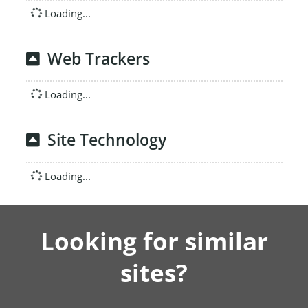
Loading...
Web Trackers
Loading...
Site Technology
Loading...
Looking for similar
sites?