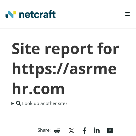
LEARN MORE
Site report for
REPORT FRAUD
https://asrme
hr.com
Look up another site?
Share: