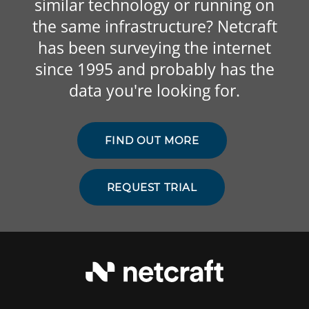
similar technology or running on
the same infrastructure? Netcraft
has been surveying the internet
since 1995 and probably has the
data you're looking for.
FIND OUT MORE
REQUEST TRIAL