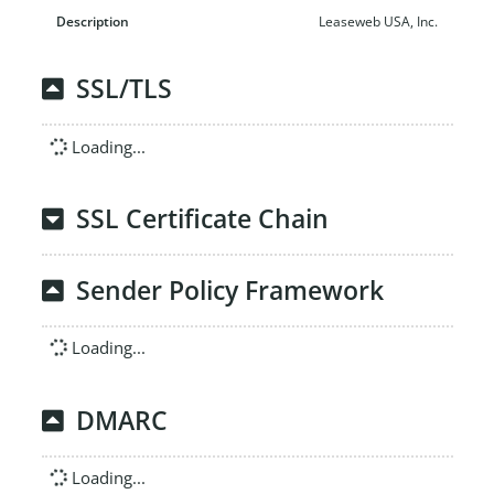
Leaseweb USA, Inc.
SSL/TLS
Loading...
SSL Certificate Chain
Sender Policy Framework
Loading...
DMARC
Loading...