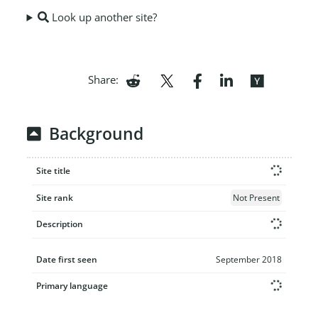
Look up another site?
Share:
Background
Site title
Site rank
Not Present
Description
Date first seen
September 2018
Primary language