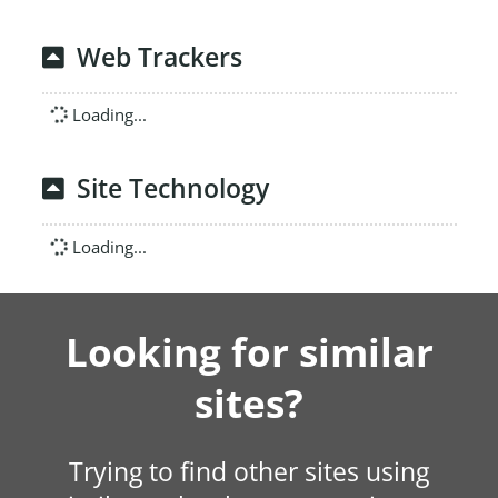
Web Trackers
Loading...
Site Technology
Loading...
Looking for similar
sites?
Trying to find other sites using