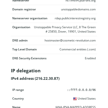
Nameserver
ns1lm694.pub-dns.org
Domain registrar
unstoppabledomains.com
Nameserver organisation
rdap.publicinterestregistry.org
Organisation
Unstoppable Privacy Service LLC, 8 The Green
# 25850, Dover, 19901, United States
DNS admin
hostmaster@cosmetic-revolution.com
Top Level Domain
Commercial entities (.com)
DNS Security Extensions
Enabled
IP delegation
IPv4 address (216.22.30.87)
IP range
Country
Name
Description
::ffff:0.0.0.0/96
United States
IANA-IPV4-MAPPED-ADDRESS