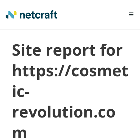
LEARN MORE
Site report for
REPORT FRAUD
https://cosmet
ic-
revolution.co
m