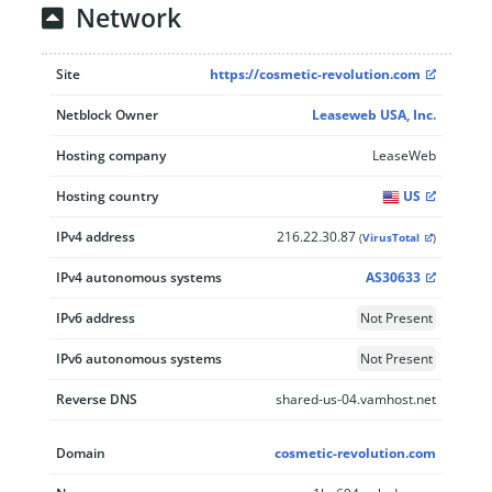
Network
Site
https://cosmetic-revolution.com
Netblock Owner
Leaseweb USA, Inc.
Hosting company
LeaseWeb
Hosting country
US
IPv4 address
216.22.30.87
(
VirusTotal
)
IPv4 autonomous systems
AS30633
IPv6 address
Not Present
IPv6 autonomous systems
Not Present
Reverse DNS
shared-us-04.vamhost.net
Domain
cosmetic-revolution.com