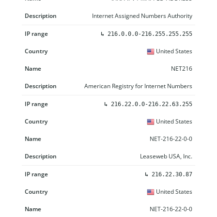
Internet Assigned Numbers Authority
↳
216.0.0.0-216.255.255.255
United States
NET216
American Registry for Internet Numbers
↳
216.22.0.0-216.22.63.255
United States
NET-216-22-0-0
Leaseweb USA, Inc.
↳
216.22.30.87
United States
NET-216-22-0-0