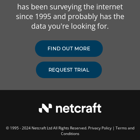
has been surveying the internet
since 1995 and probably has the
data you're looking for.
FIND OUT MORE
REQUEST TRIAL
© 1995 - 2024 Netcraft Ltd All Rights Reserved.
Privacy Policy
|
Terms and
Conditions