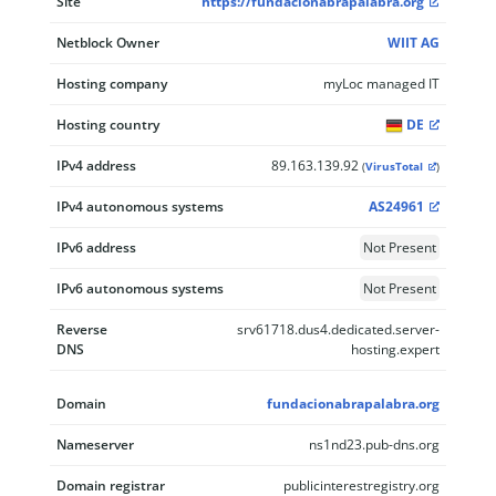
Site
https://fundacionabrapalabra.org
Netblock Owner
WIIT AG
Hosting company
myLoc managed IT
Hosting country
DE
IPv4 address
89.163.139.92
(
VirusTotal
)
IPv4 autonomous systems
AS24961
IPv6 address
Not Present
IPv6 autonomous systems
Not Present
Reverse
srv61718.dus4.dedicated.server-
DNS
hosting.expert
Domain
fundacionabrapalabra.org
Nameserver
ns1nd23.pub-dns.org
Domain registrar
publicinterestregistry.org