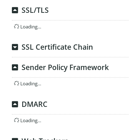
SSL/TLS
Loading...
SSL Certificate Chain
Sender Policy Framework
Loading...
DMARC
Loading...