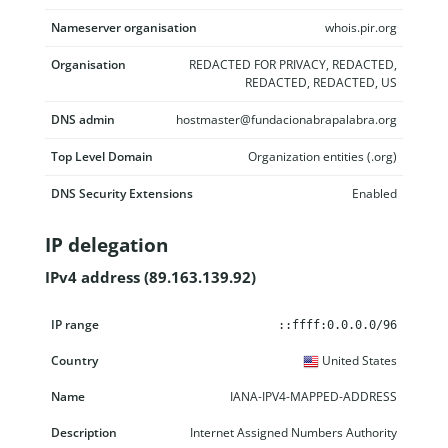
Nameserver organisation
whois.pir.org
Organisation
REDACTED FOR PRIVACY, REDACTED,
REDACTED, REDACTED, US
DNS admin
hostmaster@fundacionabrapalabra.org
Top Level Domain
Organization entities (.org)
DNS Security Extensions
Enabled
IP delegation
IPv4 address (89.163.139.92)
IP range
Country
Name
Description
::ffff:0.0.0.0/96
United States
IANA-IPV4-MAPPED-ADDRESS
Internet Assigned Numbers Authority