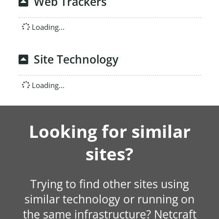
Web Trackers
Loading...
Site Technology
Loading...
Looking for similar
sites?
Trying to find other sites using
similar technology or running on
the same infrastructure? Netcraft