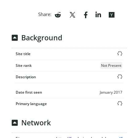
Share:
Background
Site title
Site rank
Not Present
Description
Date first seen
January 2017
Primary language
Network