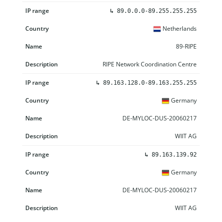
↳
89.0.0.0-89.255.255.255
Netherlands
89-RIPE
RIPE Network Coordination Centre
↳
89.163.128.0-89.163.255.255
Germany
DE-MYLOC-DUS-20060217
WIIT AG
↳
89.163.139.92
Germany
DE-MYLOC-DUS-20060217
WIIT AG