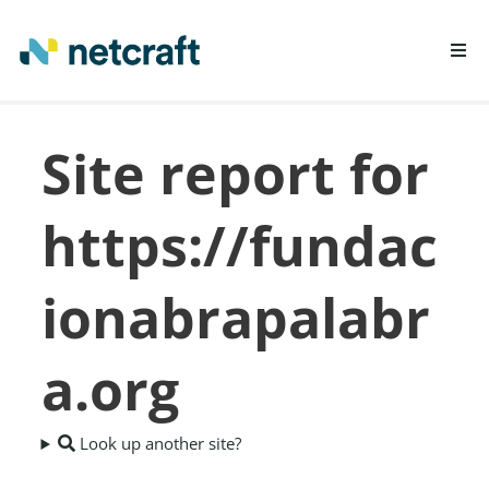
LEARN MORE
Site report for
REPORT FRAUD
https://fundac
ionabrapalabr
a.org
Look up another site?