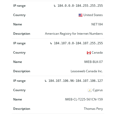
↳
184.0.0.0-184.255.255.255
United States
NET184
American Registry for Internet Numbers
↳
184.107.0.0-184.107.255.255
Canada
IWEB-BLK-07
Leaseweb Canada Inc.
↳
184.107.106.96-184.107.106.127
Cyprus
IWEB-CL-T225-561CN-159
Thomas Pery