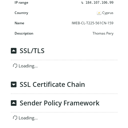
↳
184.107.106.99
Cyprus
IWEB-CL-T225-561CN-159
Thomas Pery
SSL/TLS
Loading...
SSL Certificate Chain
Sender Policy Framework
Loading...