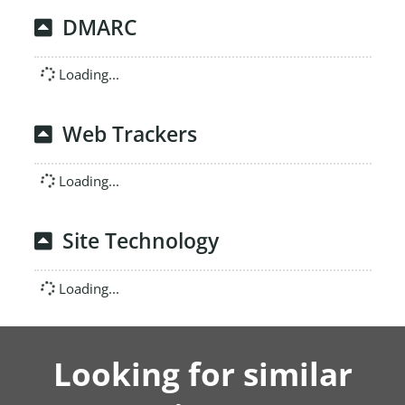
DMARC
Loading...
Web Trackers
Loading...
Site Technology
Loading...
Looking for similar