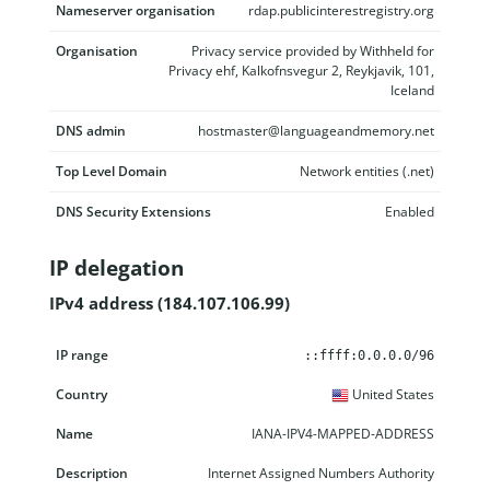
Nameserver organisation
rdap.publicinterestregistry.org
Organisation
Privacy service provided by Withheld for
Privacy ehf, Kalkofnsvegur 2, Reykjavik, 101,
Iceland
DNS admin
hostmaster@languageandmemory.net
Top Level Domain
Network entities (.net)
DNS Security Extensions
Enabled
IP delegation
IPv4 address (184.107.106.99)
IP range
Country
Name
Description
::ffff:0.0.0.0/96
United States
IANA-IPV4-MAPPED-ADDRESS
Internet Assigned Numbers Authority