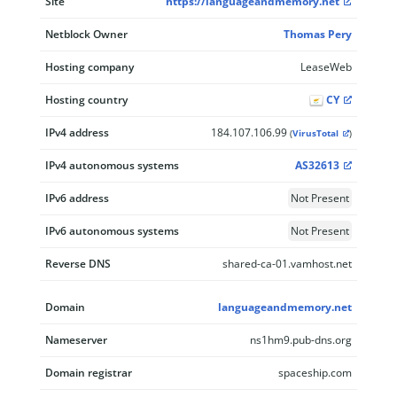
Site
https://languageandmemory.net
Netblock Owner
Thomas Pery
Hosting company
LeaseWeb
Hosting country
CY
IPv4 address
184.107.106.99
(
VirusTotal
)
IPv4 autonomous systems
AS32613
IPv6 address
Not Present
IPv6 autonomous systems
Not Present
Reverse DNS
shared-ca-01.vamhost.net
Domain
languageandmemory.net
Nameserver
ns1hm9.pub-dns.org
Domain registrar
spaceship.com