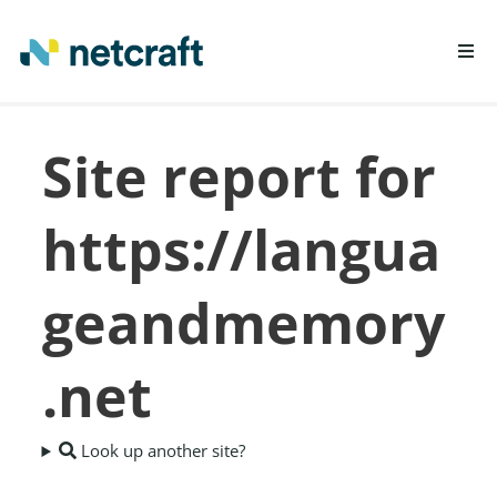
LEARN MORE
Site report for
REPORT FRAUD
https://langua
geandmemory
.net
Look up another site?