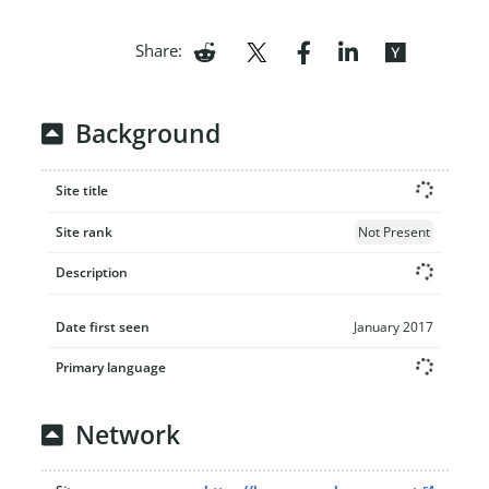
Share:
Background
Site title
Site rank
Not Present
Description
Date first seen
January 2017
Primary language
Network