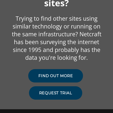
sites?
Trying to find other sites using
similar technology or running on
the same infrastructure? Netcraft
has been surveying the internet
since 1995 and probably has the
data you're looking for.
FIND OUT MORE
REQUEST TRIAL