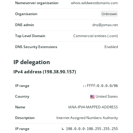
Nameserver organisation
whois.wildwestdomains.com
Organisation
Unknown
DNS admin
dns@jomax.net
Top Level Domain
Commercial entities (.com)
DNS Security Extensions
Enabled
IP delegation
IPv4 address (198.38.90.157)
IP range
Country
Name
Description
::ffff:0.0.0.0/96
United States
IANA-IPV4-MAPPED-ADDRESS
Internet Assigned Numbers Authority
↳
198.0.0.0-198.255.255.255