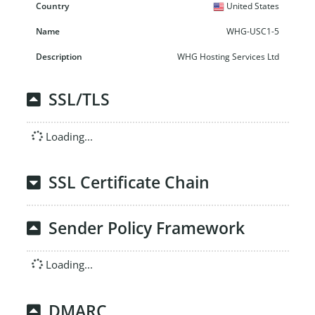
United States
WHG-USC1-5
WHG Hosting Services Ltd
SSL/TLS
Loading...
SSL Certificate Chain
Sender Policy Framework
Loading...
DMARC