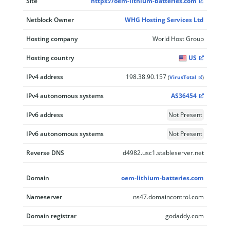
Site
https://oem-lithium-batteries.com
Netblock Owner
WHG Hosting Services Ltd
Hosting company
World Host Group
Hosting country
US
IPv4 address
198.38.90.157
(
VirusTotal
)
IPv4 autonomous systems
AS36454
IPv6 address
Not Present
IPv6 autonomous systems
Not Present
Reverse DNS
d4982.usc1.stableserver.net
Domain
oem-lithium-batteries.com
Nameserver
ns47.domaincontrol.com
Domain registrar
godaddy.com