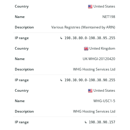
United States
NET198
Various Registries (Maintained by ARIN)
↳
198.38.80.0-198.38.95.255
United Kingdom
UK-WHGI-20120420
WHG Hosting Services Ltd
↳
198.38.90.0-198.38.90.255
United States
WHG-USC1-5
WHG Hosting Services Ltd
↳
198.38.90.157