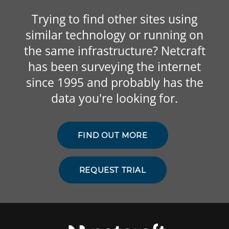
Trying to find other sites using
similar technology or running on
the same infrastructure? Netcraft
has been surveying the internet
since 1995 and probably has the
data you're looking for.
FIND OUT MORE
REQUEST TRIAL