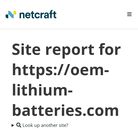
LEARN MORE
Site report for
REPORT FRAUD
https://oem-
lithium-
batteries.com
Look up another site?