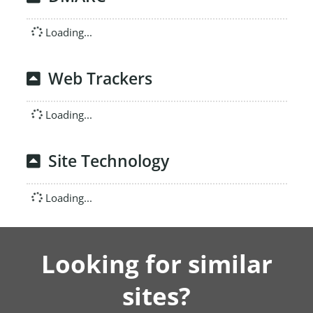
Loading...
Web Trackers
Loading...
Site Technology
Loading...
Looking for similar
sites?