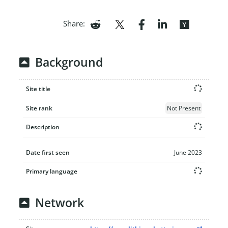
Share:
Background
Site title
Site rank
Not Present
Description
Date first seen
June 2023
Primary language
Network