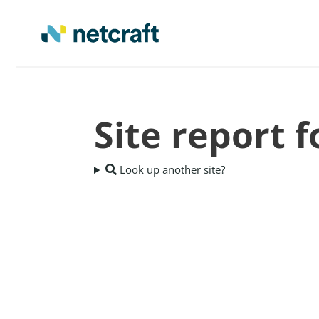
Site report
Look up another site?