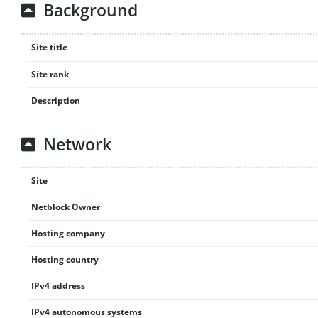
Background
Site title
Site rank
Description
Network
Site
Netblock Owner
Hosting company
Hosting country
IPv4 address
IPv4 autonomous systems