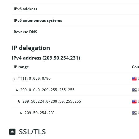
IPv6 address
IPv6 autonomous systems
Reverse DNS
IP delegation
IPv4 address (209.50.254.231)
IP range
Cou
U
::ffff:0.0.0.0/96
U
↳
209.0.0.0-209.255.255.255
U
↳
209.50.224.0-209.50.255.255
U
↳
209.50.254.231
SSL/TLS