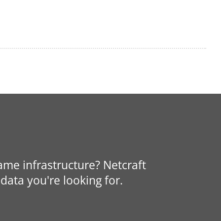
same infrastructure? Netcraft
data you're looking for.