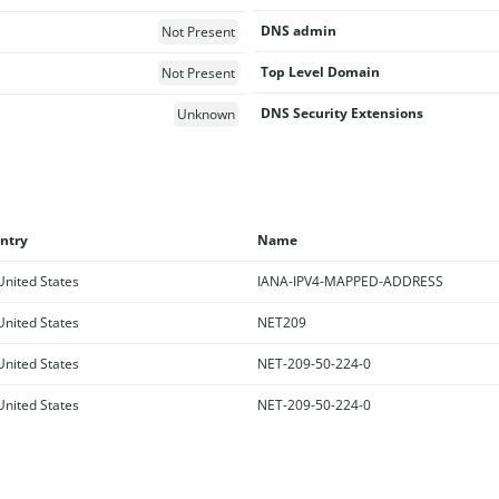
DNS admin
Not Present
Top Level Domain
Not Present
DNS Security Extensions
Unknown
ntry
Name
nited States
IANA-IPV4-MAPPED-ADDRESS
nited States
NET209
nited States
NET-209-50-224-0
nited States
NET-209-50-224-0