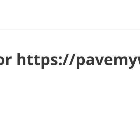
 for https://pave