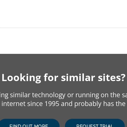
Looking for similar sites?
sing similar technology or running on the 
internet since 1995 and probably has the 
FIND OUT MORE
REQUEST TRIAL