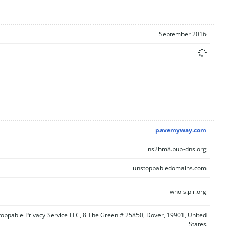
September 2016
pavemyway.com
ns2hm8.pub-dns.org
unstoppabledomains.com
whois.pir.org
oppable Privacy Service LLC, 8 The Green # 25850, Dover, 19901, United
States