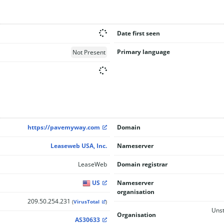
Date first seen
Primary language
Not Present
https://pavemyway.com
Domain
Leaseweb USA, Inc.
Nameserver
LeaseWeb
Domain registrar
US
Nameserver
organisation
209.50.254.231
(
VirusTotal
)
Unst
Organisation
AS30633