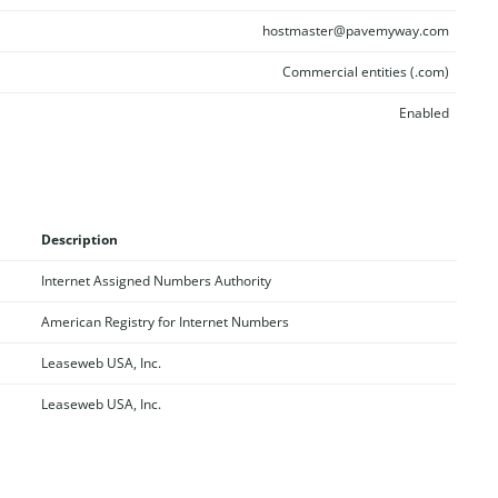
hostmaster@pavemyway.com
Commercial entities (.com)
Enabled
Description
Internet Assigned Numbers Authority
American Registry for Internet Numbers
Leaseweb USA, Inc.
Leaseweb USA, Inc.