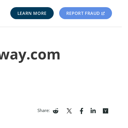
LEARN MORE
REPORT FRAUD
myway.com
Share: