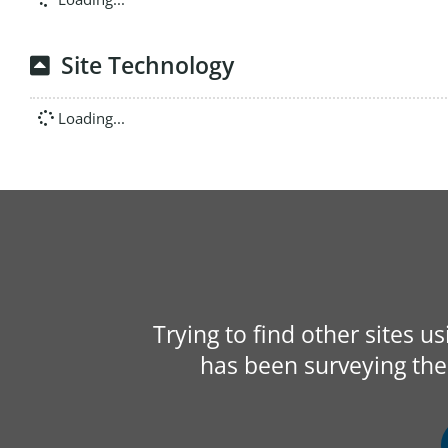
Site Technology
Loading...
Trying to find other sites u
has been surveying the 