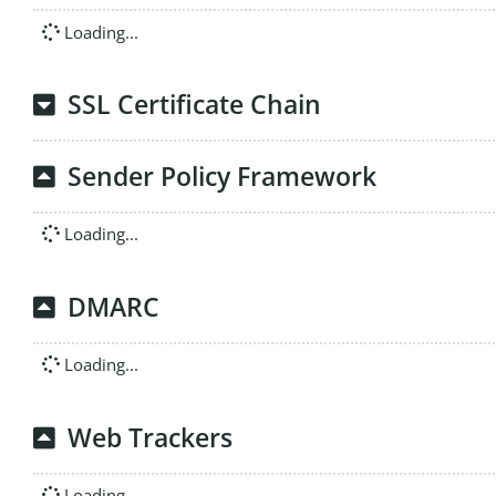
Loading...
SSL Certificate Chain
Sender Policy Framework
Loading...
DMARC
Loading...
Web Trackers
Loading...