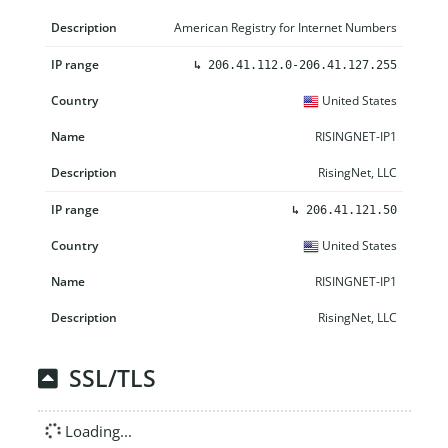
American Registry for Internet Numbers
↳
206.41.112.0-206.41.127.255
United States
RISINGNET-IP1
RisingNet, LLC
↳
206.41.121.50
United States
RISINGNET-IP1
RisingNet, LLC
SSL/TLS
Loading...