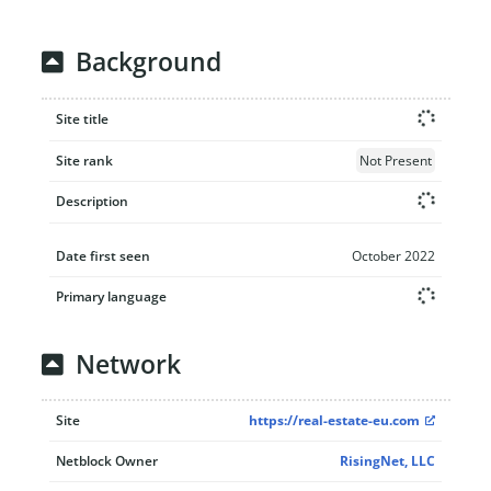
Background
Site title
Site rank
Not Present
Description
Date first seen
October 2022
Primary language
Network
Site
https://real-estate-eu.com
Netblock Owner
RisingNet, LLC