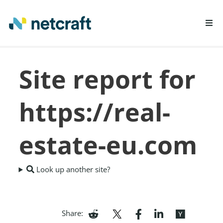
LEARN MORE
Site report for
REPORT FRAUD
https://real-
estate-eu.com
Look up another site?
Share: