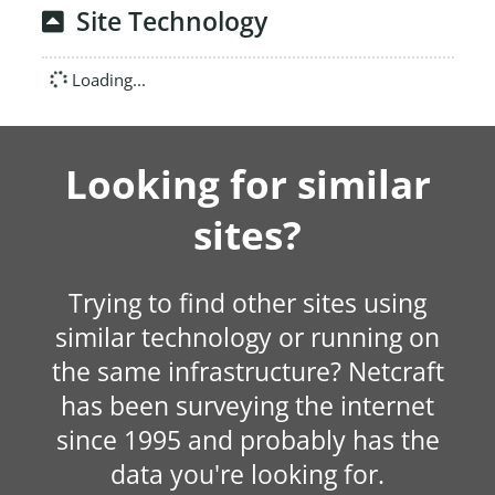
Site Technology
Loading...
Looking for similar
sites?
Trying to find other sites using
similar technology or running on
the same infrastructure? Netcraft
has been surveying the internet
since 1995 and probably has the
data you're looking for.