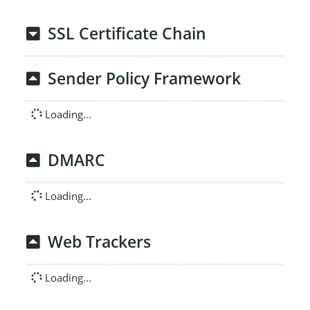
SSL Certificate Chain
Sender Policy Framework
Loading...
DMARC
Loading...
Web Trackers
Loading...