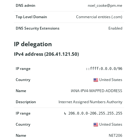
DNS admin
noel_cooke@pm.me
Top Level Domain
Commercial entities (.com)
DNS Security Extensions
Enabled
IP delegation
IPv4 address (206.41.121.50)
IP range
Country
Name
Description
::ffff:0.0.0.0/96
United States
IANA-IPV4-MAPPED-ADDRESS
Internet Assigned Numbers Authority
↳
206.0.0.0-206.255.255.255
United States
NET206