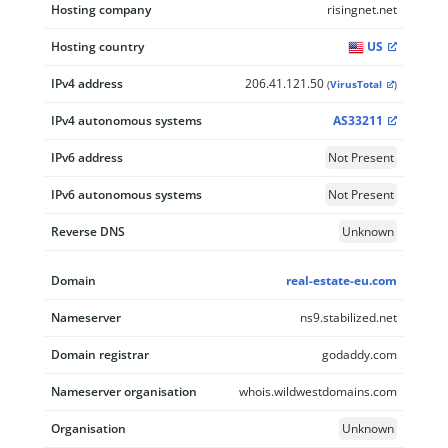
Hosting company
risingnet.net
Hosting country
US
IPv4 address
206.41.121.50
(
VirusTotal
)
IPv4 autonomous systems
AS33211
IPv6 address
Not Present
IPv6 autonomous systems
Not Present
Reverse DNS
Unknown
Domain
real-estate-eu.com
Nameserver
ns9.stabilized.net
Domain registrar
godaddy.com
Nameserver organisation
whois.wildwestdomains.com
Organisation
Unknown