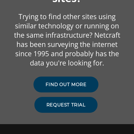
Trying to find other sites using
similar technology or running on
the same infrastructure? Netcraft
has been surveying the internet
since 1995 and probably has the
data you're looking for.
FIND OUT MORE
REQUEST TRIAL