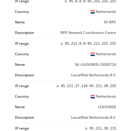
↳
95.0.0.0-95.255.255.255
Netherlands
95-RIPE
RIPE Network Coordination Centre
↳
95.211.0.0-95.211.255.255
Netherlands
NL-LEASEWEB-20080724
LeaseWeb Netherlands B.V.
↳
95.211.37.128-95.211.39.255
Netherlands
LEASEWEB
LeaseWeb Netherlands B.V.
↳
95.211.39.115