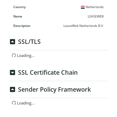
Netherlands
LEASEWEB
LeaseWeb Netherlands B.V.
SSL/TLS
Loading...
SSL Certificate Chain
Sender Policy Framework
Loading...