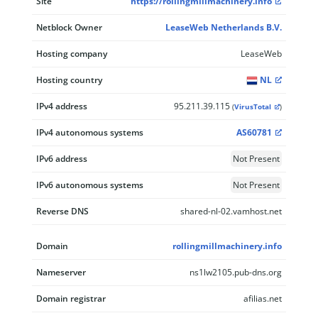
Site
https://rollingmillmachinery.info
Netblock Owner
LeaseWeb Netherlands B.V.
Hosting company
LeaseWeb
Hosting country
NL
IPv4 address
95.211.39.115
(
VirusTotal
)
IPv4 autonomous systems
AS60781
IPv6 address
Not Present
IPv6 autonomous systems
Not Present
Reverse DNS
shared-nl-02.vamhost.net
Domain
rollingmillmachinery.info
Nameserver
ns1lw2105.pub-dns.org
Domain registrar
afilias.net