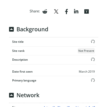
Share:
Background
Site title
Site rank
Not Present
Description
Date first seen
March 2019
Primary language
Network