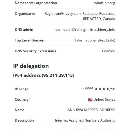
Nameserver organisation
whois.pir.org
Organisation
RegistrantPrivacy.com, Redacted, Redacted,
REDACTED, Canada
DNS admin
hostmaster@rollingmillmachinery.info
Top Level Domain
Informational sites (.info)
DNS Security Extensions
Enabled
IP delegation
IPv4 address (95.211.39.115)
IP range
Country
Name
Description
::ffff:0.0.0.0/96
United States
IANA-IPV4-MAPPED-ADDRESS
Internet Assigned Numbers Authority