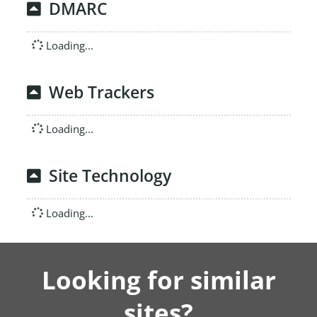
DMARC
Loading...
Web Trackers
Loading...
Site Technology
Loading...
Looking for similar
sites?