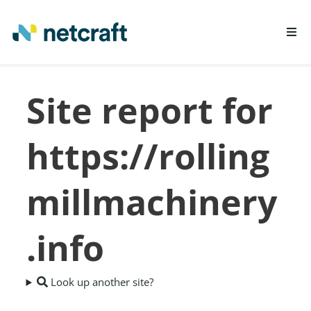
LEARN MORE
Site report for
REPORT FRAUD
https://rolling
millmachinery
.info
Look up another site?