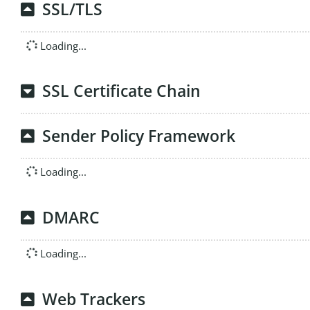
SSL/TLS
Loading...
SSL Certificate Chain
Sender Policy Framework
Loading...
DMARC
Loading...
Web Trackers