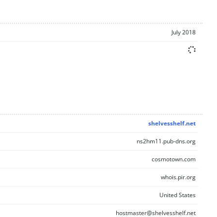
July 2018
shelvesshelf.net
ns2hm11.pub-dns.org
cosmotown.com
whois.pir.org
United States
hostmaster@shelvesshelf.net