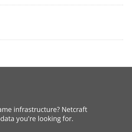
same infrastructure? Netcraft
data you're looking for.