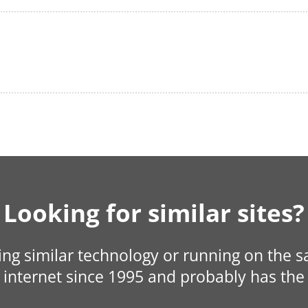
Looking for similar sites?
sing similar technology or running on the 
internet since 1995 and probably has the 