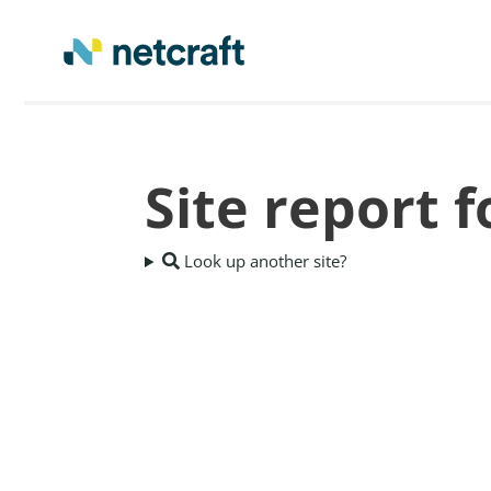
Site report f
Look up another site?