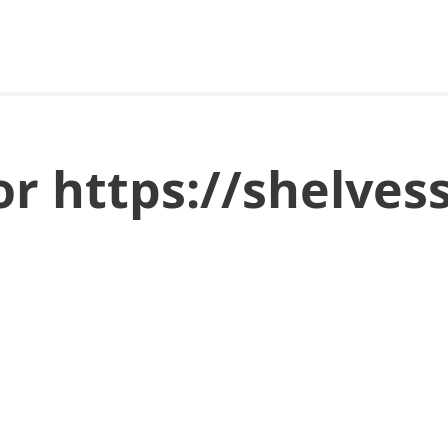
or https://shelves