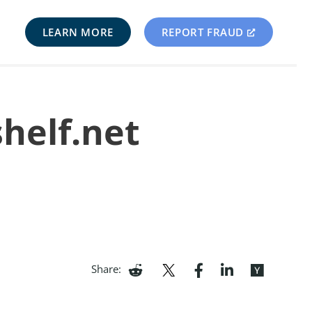
LEARN MORE
REPORT FRAUD
shelf.net
Share: