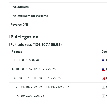
IPv6 address
IPv6 autonomous systems
Reverse DNS
IP delegation
IPv4 address (184.107.106.98)
IP range
Cou
U
::ffff:0.0.0.0/96
U
↳
184.0.0.0-184.255.255.255
↳
184.107.0.0-184.107.255.255
C
↳
184.107.106.96-184.107.106.127
C
↳
184.107.106.98