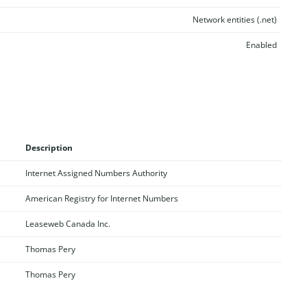
Network entities (.net)
Enabled
Description
Internet Assigned Numbers Authority
American Registry for Internet Numbers
Leaseweb Canada Inc.
Thomas Pery
Thomas Pery