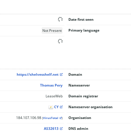
Date first seen
Primary language
Not Present
https://shelvesshelf.net
Domain
Thomas Pery
Nameserver
LeaseWeb
Domain registrar
CY
Nameserver organisation
184.107.106.98
Organisation
(
VirusTotal
)
AS32613
DNS admin