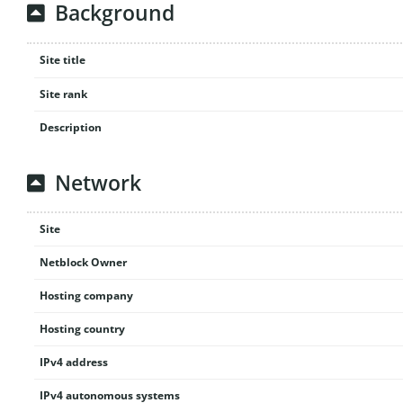
Background
Site title
Site rank
Description
Network
Site
Netblock Owner
Hosting company
Hosting country
IPv4 address
IPv4 autonomous systems