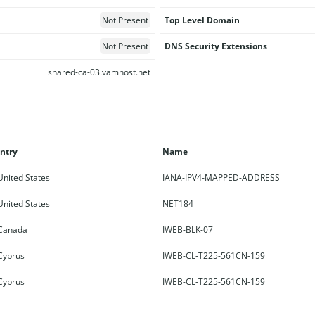
Not Present
Top Level Domain
Not Present
DNS Security Extensions
shared-ca-03.vamhost.net
ntry
Name
nited States
IANA-IPV4-MAPPED-ADDRESS
nited States
NET184
Canada
IWEB-BLK-07
yprus
IWEB-CL-T225-561CN-159
yprus
IWEB-CL-T225-561CN-159