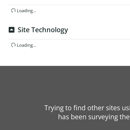
Loading...
Site Technology
Loading...
Trying to find other sites u
has been surveying the 