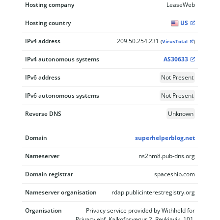
Hosting company
LeaseWeb
Hosting country
US
IPv4 address
209.50.254.231
(
VirusTotal
)
IPv4 autonomous systems
AS30633
IPv6 address
Not Present
IPv6 autonomous systems
Not Present
Reverse DNS
Unknown
Domain
superhelperblog.net
Nameserver
ns2hm8.pub-dns.org
Domain registrar
spaceship.com
Nameserver organisation
rdap.publicinterestregistry.org
Organisation
Privacy service provided by Withheld for
Privacy ehf, Kalkofnsvegur 2, Reykjavik, 101,