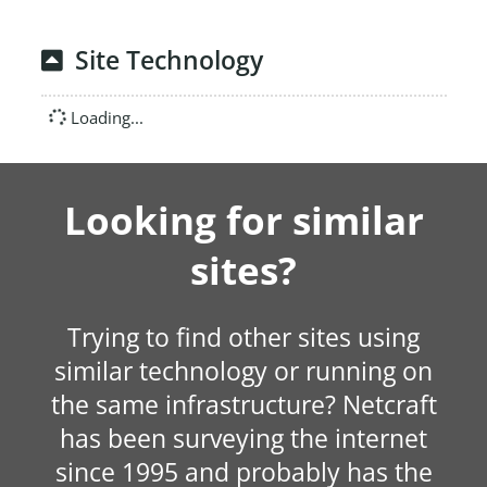
Site Technology
Loading...
Looking for similar
sites?
Trying to find other sites using
similar technology or running on
the same infrastructure? Netcraft
has been surveying the internet
since 1995 and probably has the