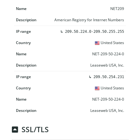
NET209
American Registry for Internet Numbers
↳
209.50.224.0-209.50.255.255
United States
NET-209-50-224-0
Leaseweb USA, Inc.
↳
209.50.254.231
United States
NET-209-50-224-0
Leaseweb USA, Inc.
SSL/TLS