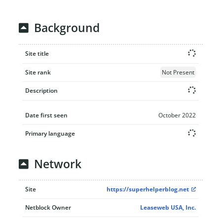
Background
Site title
Site rank
Not Present
Description
Date first seen
October 2022
Primary language
Network
Site
https://superhelperblog.net
Netblock Owner
Leaseweb USA, Inc.