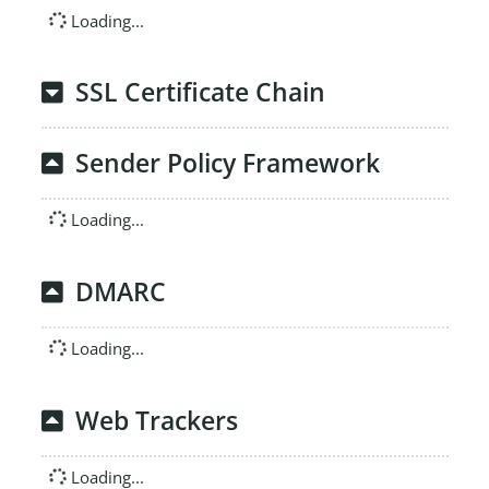
Loading...
SSL Certificate Chain
Sender Policy Framework
Loading...
DMARC
Loading...
Web Trackers
Loading...