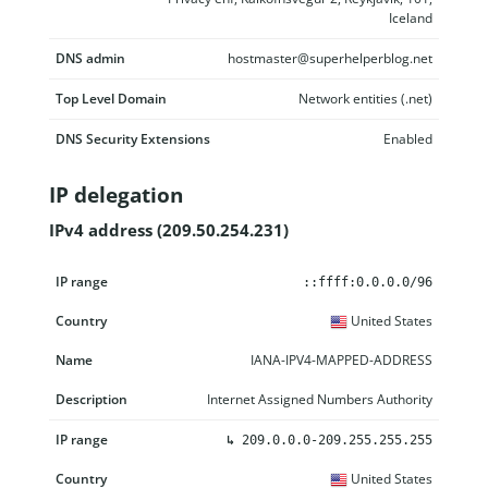
Iceland
DNS admin
hostmaster@superhelperblog.net
Top Level Domain
Network entities (.net)
DNS Security Extensions
Enabled
IP delegation
IPv4 address (209.50.254.231)
IP range
Country
Name
Description
::ffff:0.0.0.0/96
United States
IANA-IPV4-MAPPED-ADDRESS
Internet Assigned Numbers Authority
↳
209.0.0.0-209.255.255.255
United States