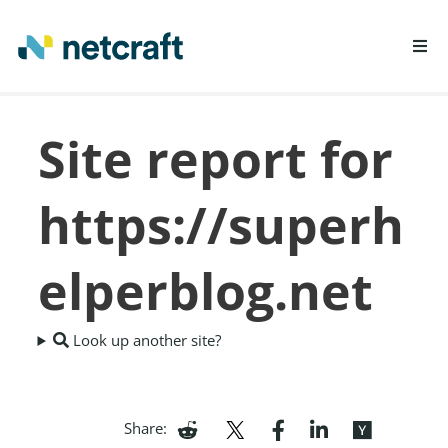
LEARN MORE
Site report for
REPORT FRAUD
https://superh
elperblog.net
Look up another site?
Share: