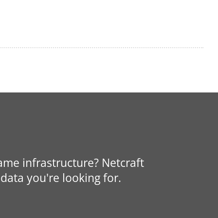
same infrastructure? Netcraft
data you're looking for.