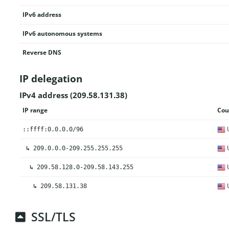
IPv6 address
IPv6 autonomous systems
Reverse DNS
IP delegation
IPv4 address (209.58.131.38)
IP range
Cou
U
::ffff:0.0.0.0/96
U
↳
209.0.0.0-209.255.255.255
U
↳
209.58.128.0-209.58.143.255
U
↳
209.58.131.38
SSL/TLS