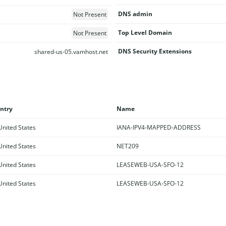
DNS admin
Not Present
Top Level Domain
Not Present
DNS Security Extensions
shared-us-05.vamhost.net
ntry
Name
nited States
IANA-IPV4-MAPPED-ADDRESS
nited States
NET209
nited States
LEASEWEB-USA-SFO-12
nited States
LEASEWEB-USA-SFO-12