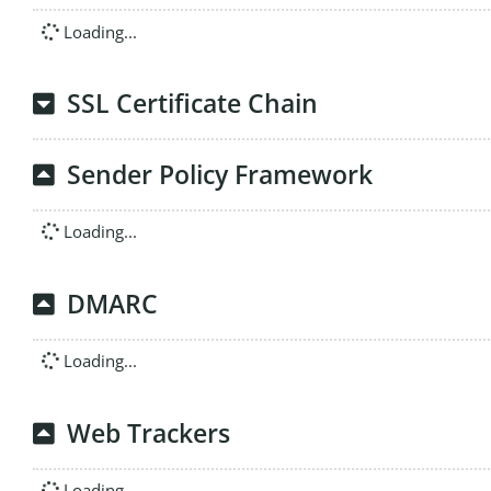
Loading...
SSL Certificate Chain
Sender Policy Framework
Loading...
DMARC
Loading...
Web Trackers
Loading...