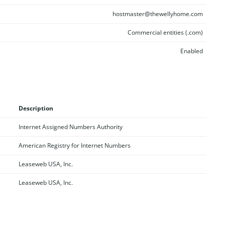
hostmaster@thewellyhome.com
Commercial entities (.com)
Enabled
Description
Internet Assigned Numbers Authority
American Registry for Internet Numbers
Leaseweb USA, Inc.
Leaseweb USA, Inc.