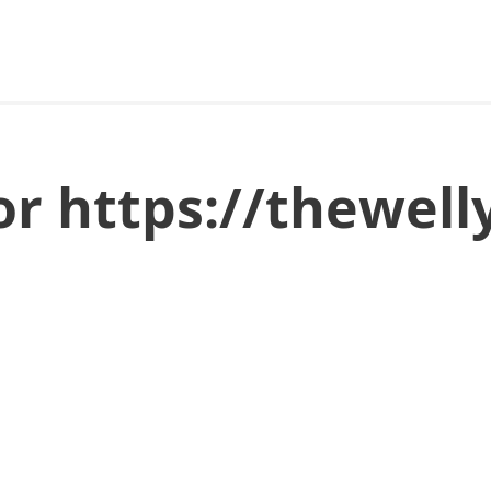
for https://thewe