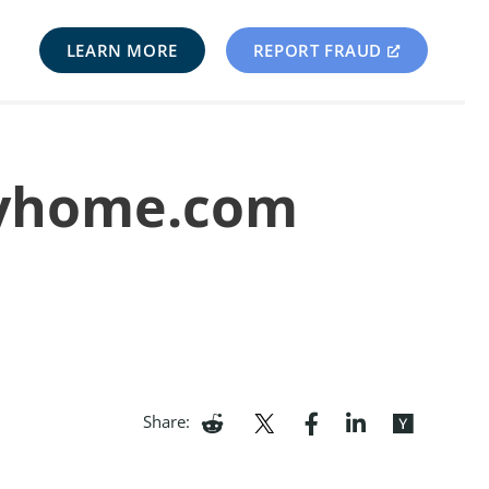
LEARN MORE
REPORT FRAUD
llyhome.com
Share: