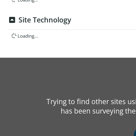
Site Technology
Loading...
Trying to find other sites u
has been surveying the 