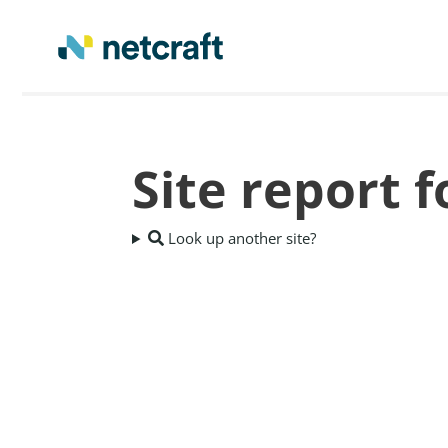
Site report 
Look up another site?