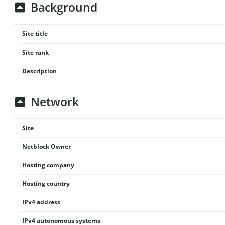
Background
Site title
Site rank
Description
Network
Site
Netblock Owner
Hosting company
Hosting country
IPv4 address
IPv4 autonomous systems