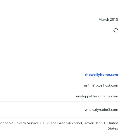
March 2018
thewellyhome.com
ns1lm1.xcelhost.com
unstoppabledomains.com
whois.dynadot3.com
oppable Privacy Service LLC, 8 The Green # 25850, Dover, 19901, United
States