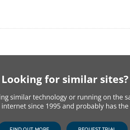
Looking for similar sites?
sing similar technology or running on the 
internet since 1995 and probably has the 
FIND OUT MORE
REQUEST TRIAL