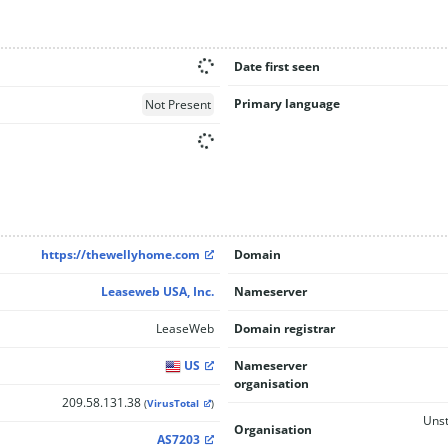
Date first seen
Primary language
Not Present
https://thewellyhome.com
Domain
Leaseweb USA, Inc.
Nameserver
LeaseWeb
Domain registrar
US
Nameserver
organisation
209.58.131.38
(
VirusTotal
)
Unst
Organisation
AS7203