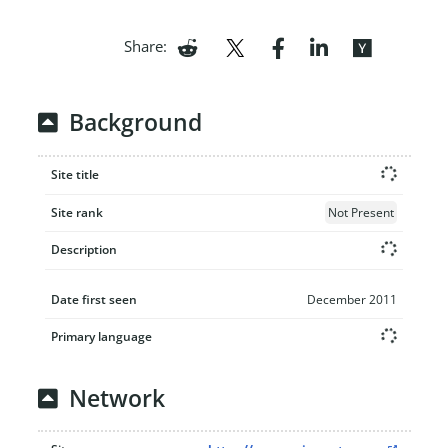
Share:
Background
Site title
Site rank
Not Present
Description
Date first seen
December 2011
Primary language
Network