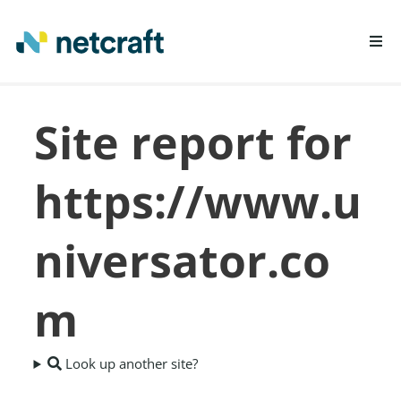
LEARN MORE
Site report for
REPORT FRAUD
https://www.u
niversator.co
m
Look up another site?