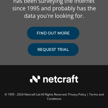
has been surveying the internet
since 1995 and probably has the
data you're looking for.
FIND OUT MORE
REQUEST TRIAL
© 1995 - 2024 Netcraft Ltd All Rights Reserved.
Privacy Policy
|
Terms and
Conditions