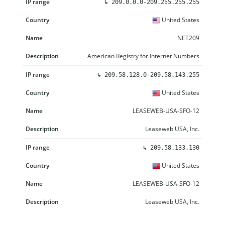
↳
209.0.0.0-209.255.255.255
United States
NET209
American Registry for Internet Numbers
↳
209.58.128.0-209.58.143.255
United States
LEASEWEB-USA-SFO-12
Leaseweb USA, Inc.
↳
209.58.133.130
United States
LEASEWEB-USA-SFO-12
Leaseweb USA, Inc.