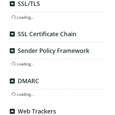
SSL/TLS
Loading...
SSL Certificate Chain
Sender Policy Framework
Loading...
DMARC
Loading...
Web Trackers