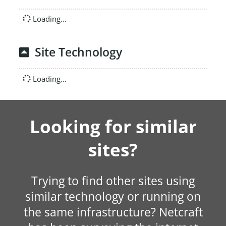
Loading...
Site Technology
Loading...
Looking for similar
sites?
Trying to find other sites using
similar technology or running on
the same infrastructure? Netcraft