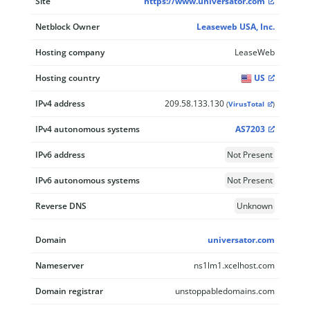
Site
https://www.universator.com
Netblock Owner
Leaseweb USA, Inc.
Hosting company
LeaseWeb
Hosting country
US
IPv4 address
209.58.133.130
(
VirusTotal
)
IPv4 autonomous systems
AS7203
IPv6 address
Not Present
IPv6 autonomous systems
Not Present
Reverse DNS
Unknown
Domain
universator.com
Nameserver
ns1lm1.xcelhost.com
Domain registrar
unstoppabledomains.com