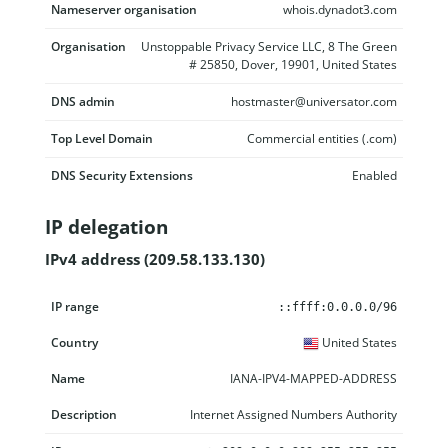
Nameserver organisation
whois.dynadot3.com
Organisation
Unstoppable Privacy Service LLC, 8 The Green
# 25850, Dover, 19901, United States
DNS admin
hostmaster@universator.com
Top Level Domain
Commercial entities (.com)
DNS Security Extensions
Enabled
IP delegation
IPv4 address (209.58.133.130)
IP range
Country
Name
Description
::ffff:0.0.0.0/96
United States
IANA-IPV4-MAPPED-ADDRESS
Internet Assigned Numbers Authority