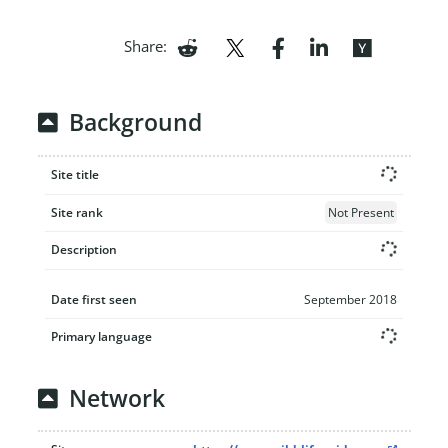
Share:
Background
Site title
Site rank
Not Present
Description
Date first seen
September 2018
Primary language
Network