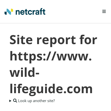
LEARN MORE
Site report for
REPORT FRAUD
https://www.
wild-
lifeguide.com
Look up another site?