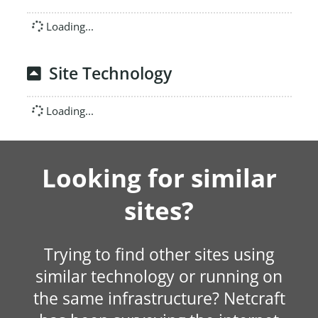
Loading...
Site Technology
Loading...
Looking for similar
sites?
Trying to find other sites using
similar technology or running on
the same infrastructure? Netcraft