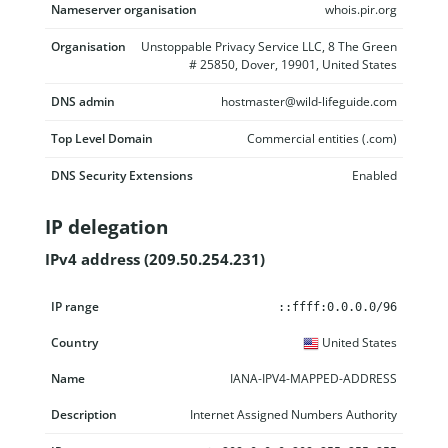
Nameserver organisation
whois.pir.org
Organisation
Unstoppable Privacy Service LLC, 8 The Green
# 25850, Dover, 19901, United States
DNS admin
hostmaster@wild-lifeguide.com
Top Level Domain
Commercial entities (.com)
DNS Security Extensions
Enabled
IP delegation
IPv4 address (209.50.254.231)
IP range
Country
Name
Description
::ffff:0.0.0.0/96
United States
IANA-IPV4-MAPPED-ADDRESS
Internet Assigned Numbers Authority