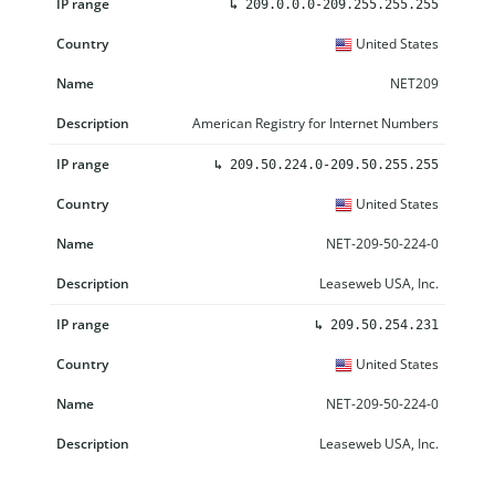
↳
209.0.0.0-209.255.255.255
United States
NET209
American Registry for Internet Numbers
↳
209.50.224.0-209.50.255.255
United States
NET-209-50-224-0
Leaseweb USA, Inc.
↳
209.50.254.231
United States
NET-209-50-224-0
Leaseweb USA, Inc.