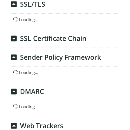
SSL/TLS
Loading...
SSL Certificate Chain
Sender Policy Framework
Loading...
DMARC
Loading...
Web Trackers