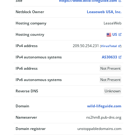
Site
https://www.wild-lifeguide.com
Netblock Owner
Leaseweb USA, Inc.
Hosting company
LeaseWeb
Hosting country
US
IPv4 address
209.50.254.231
(
VirusTotal
)
IPv4 autonomous systems
AS30633
IPv6 address
Not Present
IPv6 autonomous systems
Not Present
Reverse DNS
Unknown
Domain
wild-lifeguide.com
Nameserver
ns2hm8.pub-dns.org
Domain registrar
unstoppabledomains.com