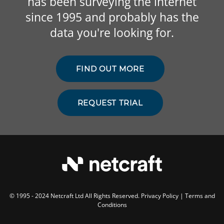
has been surveying the internet
since 1995 and probably has the
data you're looking for.
FIND OUT MORE
REQUEST TRIAL
© 1995 - 2024 Netcraft Ltd All Rights Reserved.
Privacy Policy
|
Terms and
Conditions